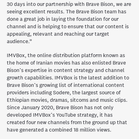
30 days into our partnership with Brave Bison, we are
seeing excellent results. The Brave Bison team has
done a great job in laying the foundation for our
channel and is helping to ensure that our content is
appealing, relevant and reaching our target
audience.”
IMVBox, the online distribution platform known as
the home of Iranian movies has also enlisted Brave
Bison’s expertise in content strategy and channel
growth capabilities. IMVBox is the latest addition to
Brave Bison’s growing list of international content
providers including Sodere, the largest source of
Ethiopian movies, dramas, sitcoms and music clips.
Since January 2020, Brave Bison has not only
developed IMVBox’s YouTube strategy, it has
created four new channels from the ground up that
have generated a combined 18 million views.