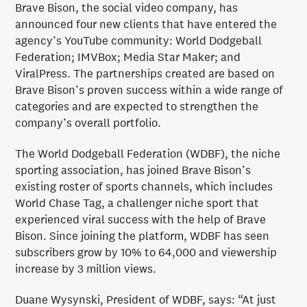
Brave Bison, the social video company, has
announced four new clients that have entered the
agency’s YouTube community: World Dodgeball
Federation; IMVBox; Media Star Maker; and
ViralPress. The partnerships created are based on
Brave Bison’s proven success within a wide range of
categories and are expected to strengthen the
company’s overall portfolio.
The World Dodgeball Federation (WDBF), the niche
sporting association, has joined Brave Bison’s
existing roster of sports channels, which includes
World Chase Tag, a challenger niche sport that
experienced viral success with the help of Brave
Bison. Since joining the platform, WDBF has seen
subscribers grow by 10% to 64,000 and viewership
increase by 3 million views.
Duane Wysynski, President of WDBF, says: “At just