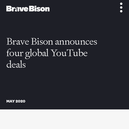
Brave Bison announces
four global YouTube
deals
MAY 2020