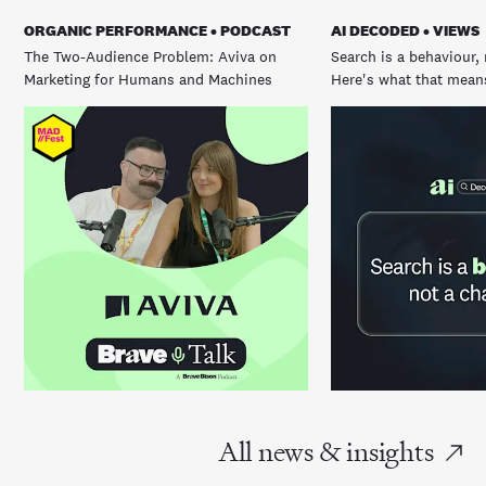
ORGANIC PERFORMANCE • PODCAST
AI DECODED • VIEWS
The Two-Audience Problem: Aviva on
Search is a behaviour, 
Marketing for Humans and Machines
Here's what that means
All news & insights