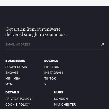
Get action from our universe
delivered straight to your inbox.
BUSINESSES
SOCIALS
SOCIALCHAIN
LINKEDIN
ENGAGE
INSTAGRAM
MINI MBA
TIKTOK
MTM
X
DETAILS
HUBS
PRIVACY POLICY
LONDON
COOKIE POLICY
MANCHESTER