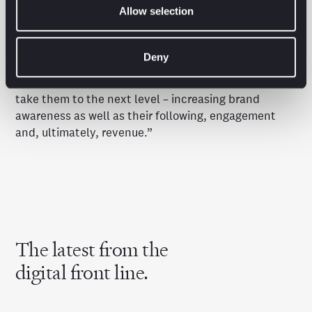
concentrated on those smaller groups of engaged
Allow selection
audiences who are consuming the content they love
across a diverse range of sectors.”
Deny
“We enable these channels to grow and many of
these IP owners come to Brave Bison because we can
take them to the next level – increasing brand
awareness as well as their following, engagement
and, ultimately, revenue.”
The latest from the
digital front line.