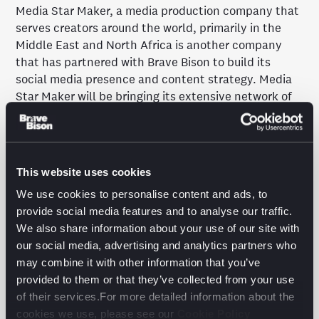
Media Star Maker, a media production company that
serves creators around the world, primarily in the
Middle East and North Africa is another company
that has partnered with Brave Bison to build its
social media presence and content strategy. Media
Star Maker will be bringing its extensive network of
the biggest Arabic-language influencers to the table,
while Brave Bison, as a preferred partner of YouTube
and with 14 years of experience growing channels on
the platform, will be providing the technical and
This website uses cookies
digital support required.
We use cookies to personalise content and ads, to
Mina Mikhael, Sales and Marketing Director of Media
provide social media features and to analyse our traffic.
Star Maker, comments: “Our partnership with Brave
We also share information about your use of our site with
Bison bridges the gap between the East and the
our social media, advertising and analytics partners who
West. We are confident that with the help of Brave
may combine it with other information that you’ve
Bison, we will be able to revolutionize the industry
provided to them or that they’ve collected from your use
together.”
of their services.For more detailed information about the
cookies we use, please see our
Cookie Policy
The final addition to Brave Bison’s YouTube