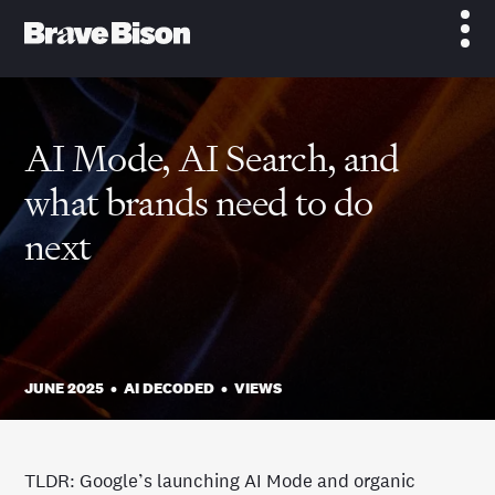
AI Mode, AI Search, and
what brands need to do
next
JUNE 2025
•
AI DECODED
•
VIEWS
TLDR: Google’s launching AI Mode and organic