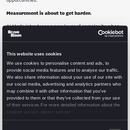
opportunities.
Measurement is about to get harder.
AI Mode introduces a new layer of complexity when
it comes to performance tracking. Search Console
doesn’t offer much in the way of granular data right
now, and AI search queries are longer, more nuanced
and harder to track.
This website uses cookies
We use cookies to personalise content and ads, to
We recommend shifting focus from legacy keyword
provide social media features and to analyse our traffic.
rankings and click volumes to visibility, engagement
We also share information about your use of our site with
and conversions. Especially in the lower funnel.
our social media, advertising and analytics partners who
may combine it with other information that you’ve
Ready to act? Here’s what to do right now.
provided to them or that they’ve collected from your use
of their services.For more detailed information about the
A few tactical pivots will go a long way:
cookies we use, please see our
Cookie Policy
Map user journeys to discover how people search in
the real world, not just what keywords they use.
Consent