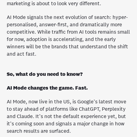
marketing is about to look very different.
AI Mode signals the next evolution of search: hyper-
personalised, answer-first, and dramatically more
competitive. While traffic from AI tools remains small
for now, adoption is accelerating, and the early
winners will be the brands that understand the shift
and act fast.
So, what do you need to know?
AI Mode changes the game. Fast.
AI Mode, now live in the US, is Google’s latest move
to stay ahead of platforms like ChatGPT, Perplexity
and Claude. It’s not the default experience yet, but
it’s coming soon and signals a major change in how
search results are surfaced.