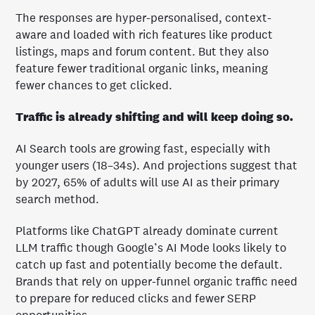
The responses are hyper-personalised, context-
aware and loaded with rich features like product
listings, maps and forum content. But they also
feature fewer traditional organic links, meaning
fewer chances to get clicked.
Traffic is already shifting and will keep doing so.
AI Search tools are growing fast, especially with
younger users (18–34s). And projections suggest that
by 2027, 65% of adults will use AI as their primary
search method.
Platforms like ChatGPT already dominate current
LLM traffic though Google’s AI Mode looks likely to
catch up fast and potentially become the default.
Brands that rely on upper-funnel organic traffic need
to prepare for reduced clicks and fewer SERP