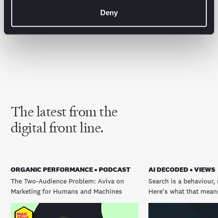
for.
Whether you need a strategic steer or hands-on
Deny
support optimising for AI-driven search, we can help
you get ahead… before your competitors do.
The latest from the
digital front line.
ORGANIC PERFORMANCE • PODCAST
AI DECODED • VIEWS
The Two-Audience Problem: Aviva on
Search is a behaviour, 
Marketing for Humans and Machines
Here's what that means