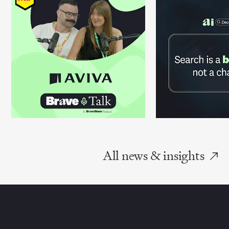
All news & insights