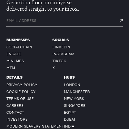
Get action from our universe
delivered straight to your inbox.
BUSINESSES
SOCIALS
SOCIALCHAIN
LINKEDIN
ENGAGE
INSTAGRAM
MINI MBA
TIKTOK
MTM
X
DETAILS
HUBS
PRIVACY POLICY
LONDON
COOKIE POLICY
MANCHESTER
TERMS OF USE
NEW YORK
CAREERS
SINGAPORE
CONTACT
EGYPT
INVESTORS
DUBAI
MODERN SLAVERY STATEMENT
INDIA