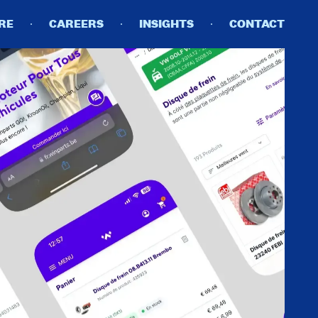
RE
CAREERS
INSIGHTS
CONTACT
DETAILS
PRIVACY POLICY
COOKIE POLICY
TERMS OF USE
CAREERS
CONTACT
INVESTORS
RN SLAVERY STATEMENT