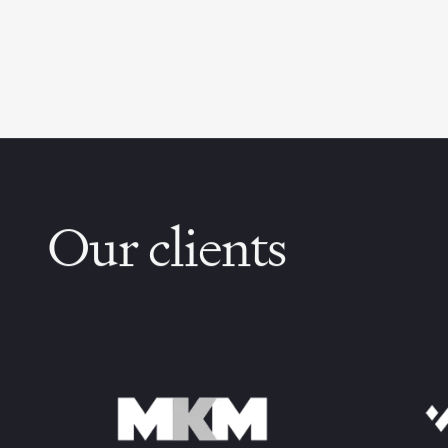
Our clients