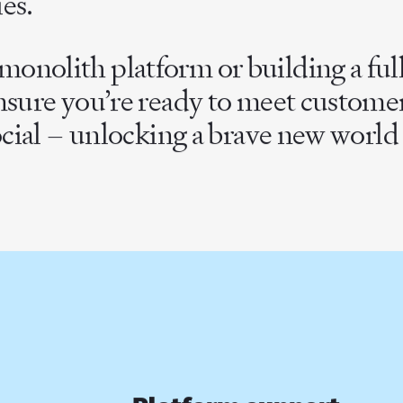
es.
onolith platform or building a fu
ensure you’re ready to meet custom
ocial – unlocking a brave new world o