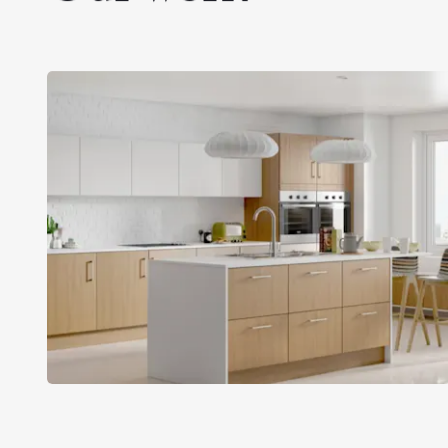
MKM Building
Supplies