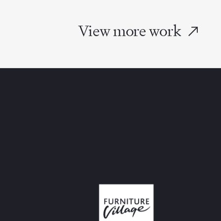
View more work