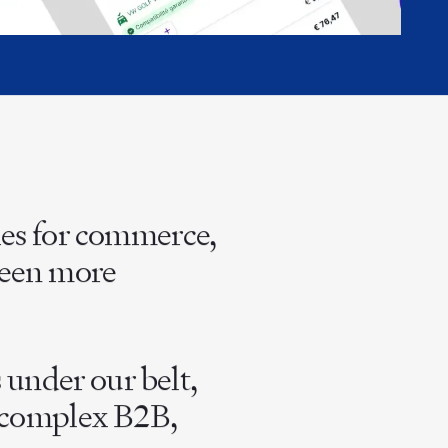
ies for commerce,
 been more
under our belt,
r complex B2B,