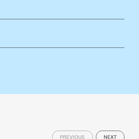
PREVIOUS
NEXT