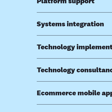
Platform support
Systems integration
Technology implement
Technology consultan
Ecommerce mobile ap