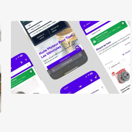
Winparts