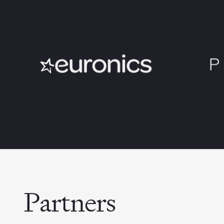
Partners