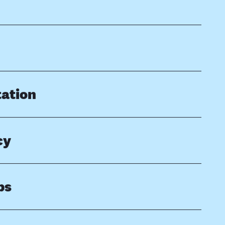
ation
cy
ps