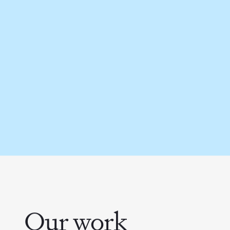
Our work