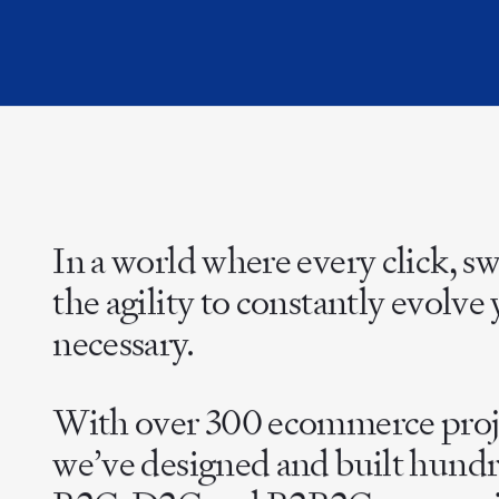
In a world where every click, s
the agility to constantly evolv
necessary.
With over 300 ecommerce projec
we’ve designed and built hundr