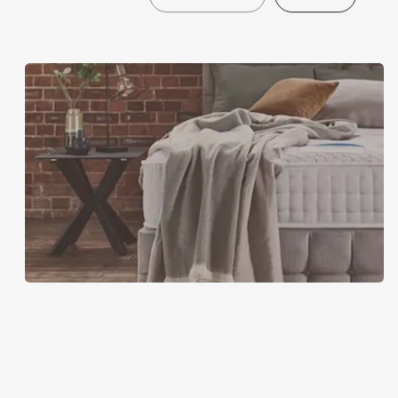
Furniture
Village