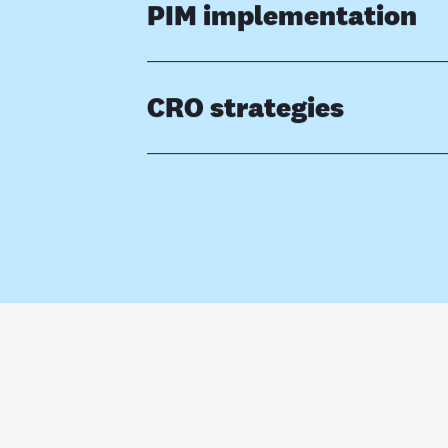
PIM implementation
CRO strategies