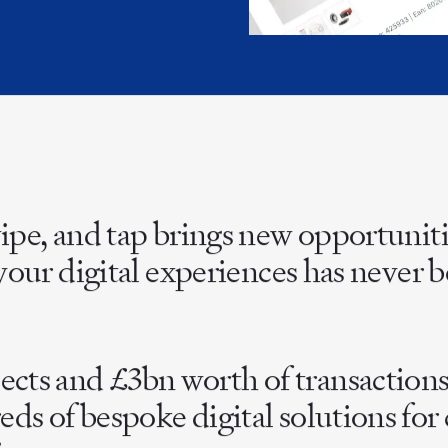
INDIA
AUSTRALIA
wipe, and tap brings new opportunit
e your digital experiences has never
ts and £3bn worth of transactions 
eds of bespoke digital solutions fo