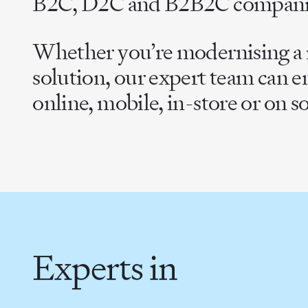
B2C, D2C and B2B2C compani
Whether you’re modernising a m
solution, our expert team can 
online, mobile, in-store or on s
Experts in