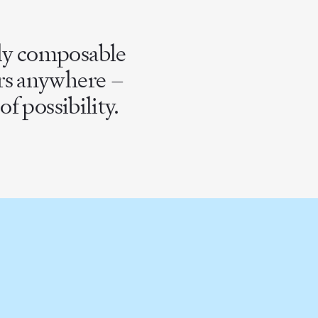
lly composable
ers anywhere –
f possibility.