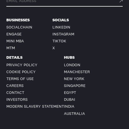
BUSINESSES
SOCIALS
SOCIALCHAIN
LINKEDIN
ENGAGE
INSTAGRAM
MINI MBA
TIKTOK
MTM
X
DETAILS
HUBS
PRIVACY POLICY
LONDON
COOKIE POLICY
MANCHESTER
TERMS OF USE
NEW YORK
CAREERS
SINGAPORE
CONTACT
EGYPT
INVESTORS
DUBAI
MODERN SLAVERY STATEMENT
INDIA
AUSTRALIA