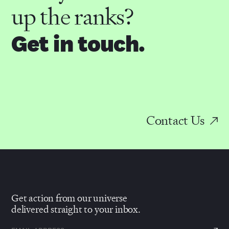
up the ranks?
Get in touch.
Contact Us
Get action from our universe
delivered straight to your inbox.