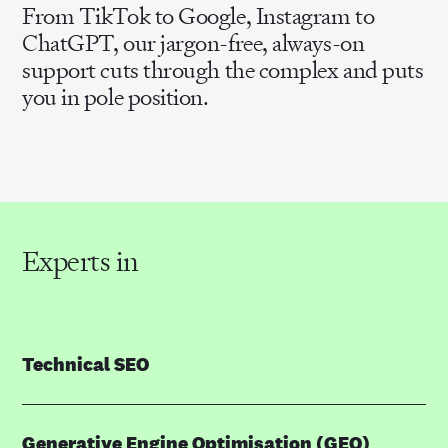
From TikTok to Google, Instagram to
ChatGPT, our jargon-free, always-on
support cuts through the complex and puts
you in pole position.
Experts in
Technical SEO
Generative Engine Optimisation (GEO)