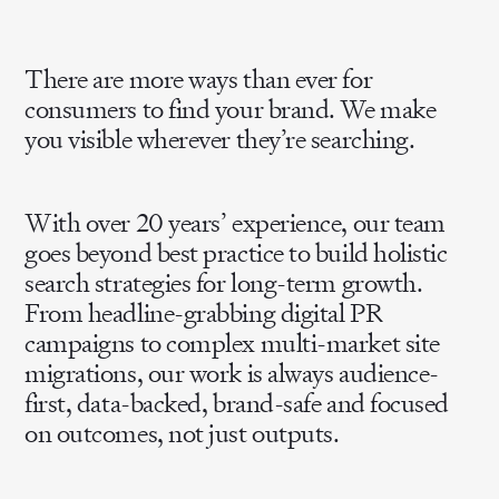
There are more ways than ever for
consumers to find your brand. We make
you visible wherever they’re searching.
With over 20 years’ experience, our team
goes beyond best practice to build holistic
search strategies for long-term growth.
From headline-grabbing digital PR
campaigns to complex multi-market site
migrations, our work is always audience-
first, data-backed, brand-safe and focused
on outcomes, not just outputs.