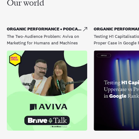
Our world
ORGANIC PERFORMANCE • PODCAST
ORGANIC PERFORMAN
The Two-Audience Problem: Aviva on
Testing H1 Capitalisati
Marketing for Humans and Machines
Proper Case in Google 