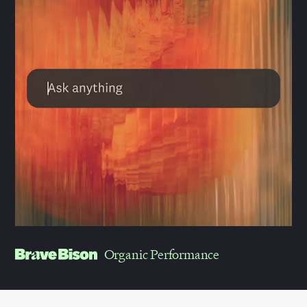
Organic Performance