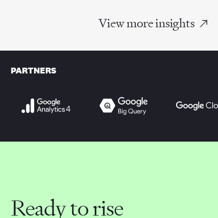
View more insights
PARTNERS
Ready to rise