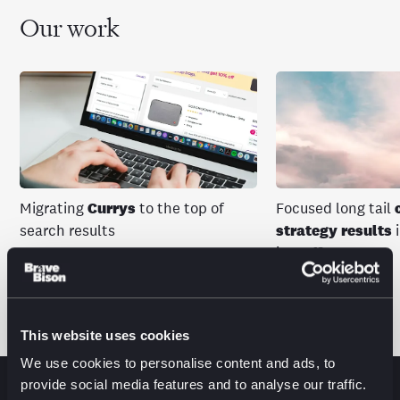
Our work
Migrating
Currys
to the top of
Focused long tail
search results
strategy results
i
in traffic
View more work
This website uses cookies
We use cookies to personalise content and ads, to
provide social media features and to analyse our traffic.