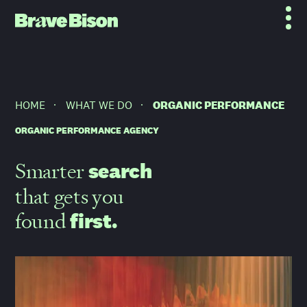
HOME
WHAT WE DO
ORGANIC PERFORMANCE
ORGANIC PERFORMANCE AGENCY
Smarter
search
that gets you
found
first.