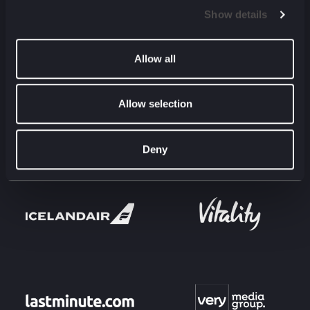
Show details
Allow all
Allow selection
Deny