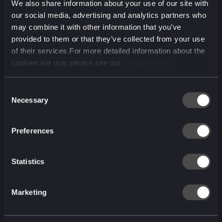
We also share information about your use of our site with
Our clients
our social media, advertising and analytics partners who
may combine it with other information that you’ve
provided to them or that they’ve collected from your use
of their services.For more detailed information about the
cookies we use, please see our
Cookie Policy
Consent
Necessary
Selection
Preferences
Statistics
Marketing