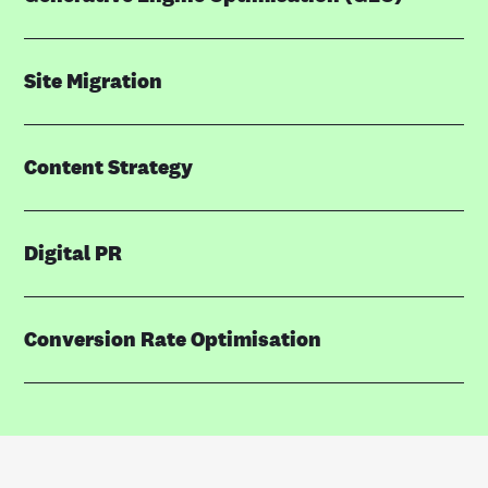
Site Migration
Content Strategy
Digital PR
Conversion Rate Optimisation