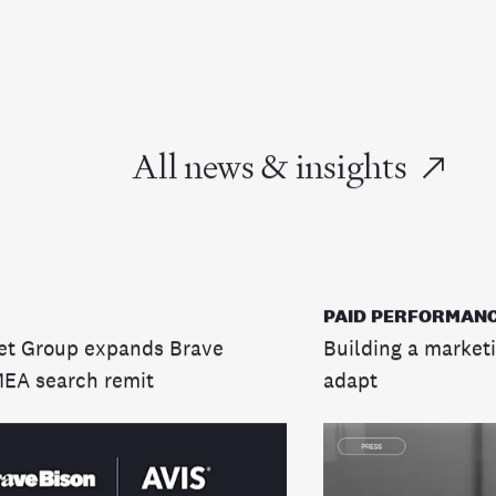
All news & insights
PAID PERFORMANC
et Group expands Brave
Building a marketi
MEA search remit
adapt