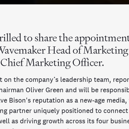
INDIA
AUSTRALIA
rilled to share the appointment
Wavemaker Head of Marketin
 Chief Marketing Officer.
sit on the company’s leadership team, repor
hairman Oliver Green and will be responsib
ave Bison's reputation as a new-age media,
ng partner uniquely positioned to connect 
well as driving growth across its four busin