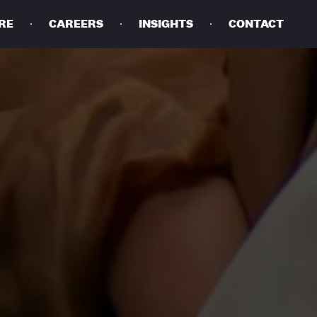
RE
CAREERS
INSIGHTS
CONTACT
DETAILS
PRIVACY POLICY
COOKIE POLICY
TERMS OF USE
CAREERS
CONTACT
INVESTORS
RN SLAVERY STATEMENT