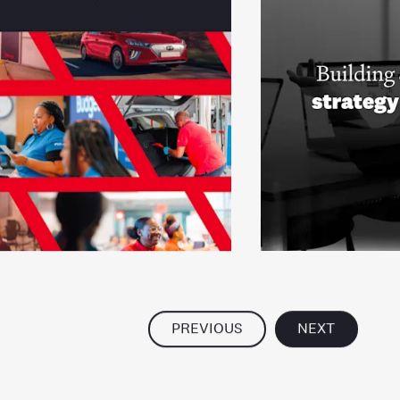
PREVIOUS
NEXT