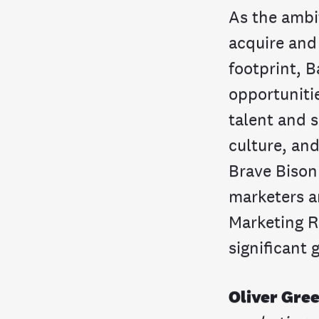
As the ambi
acquire and
footprint, B
opportunitie
talent and s
culture, an
Brave Bison
marketers a
Marketing R
significant 
Oliver Gre