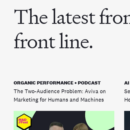
The latest fro
front line.
ORGANIC PERFORMANCE • PODCAST
AI
The Two-Audience Problem: Aviva on
Se
Marketing for Humans and Machines
He