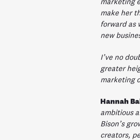
marketing e
make her th
forward as w
new busine
I’ve no dou
greater heig
marketing 
Hannah Ba
ambitious a
Bison’s grow
creators, p