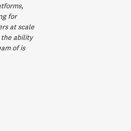
atforms,
ng for
rs at scale
he ability
eam of is