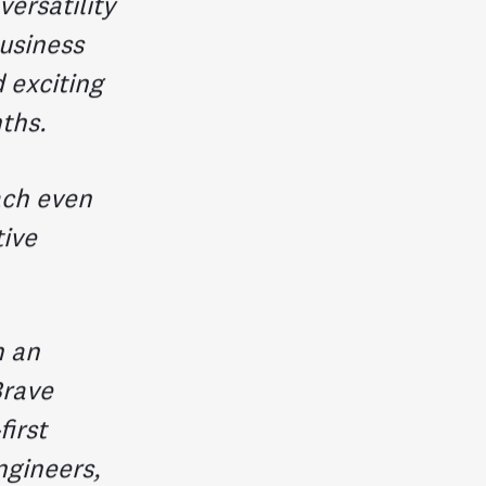
ersatility
usiness
d exciting
ths.
ach even
tive
h an
Brave
first
ngineers,