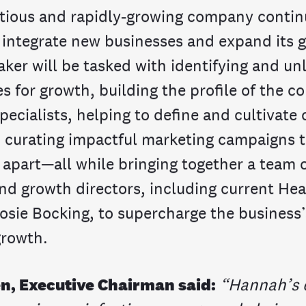
tious and rapidly-growing company contin
 integrate new businesses and expand its g
aker will be tasked with identifying and u
s for growth, building the profile of the 
pecialists, helping to define and cultivat
d curating impactful marketing campaigns t
 apart—all while bringing together a team 
nd growth directors, including current Hea
osie Bocking, to supercharge the business’
growth.
en, Executive Chairman said:
“Hannah’s 