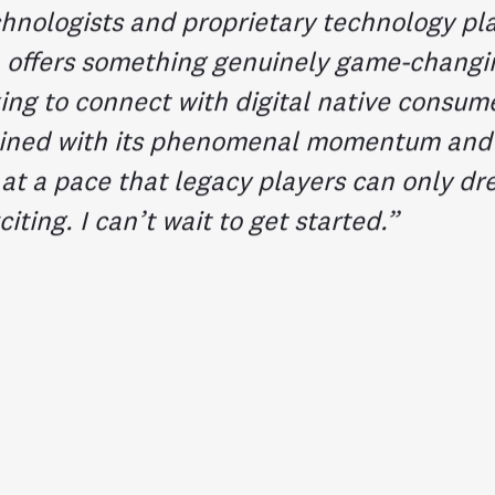
chnologists and proprietary technology pl
 offers something genuinely game-changi
ing to connect with digital native consume
ined with its phenomenal momentum and t
 at a pace that legacy players can only dr
citing. I can’t wait to get started.”