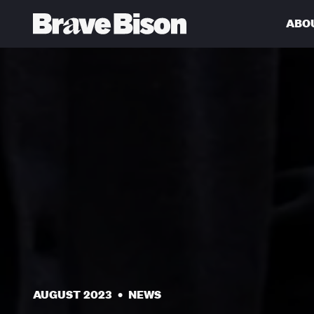
ABO
Get action from our universe
delivered straight to your inbox.
AUGUST 2023
•
NEWS