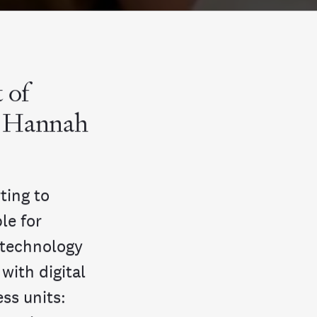
 of
g Hannah
ting to
le for
 technology
with digital
ess units: