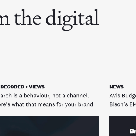
m the digital
 DECODED • VIEWS
NEWS
arch is a behaviour, not a channel.
Avis Budg
re's what that means for your brand.
Bison’s E