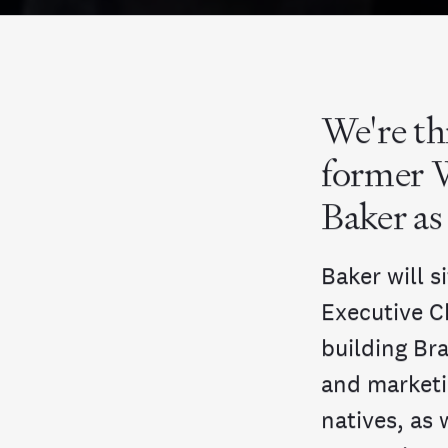
We're th
former 
Baker as
Baker will 
Executive C
building Br
and marketi
natives, as 