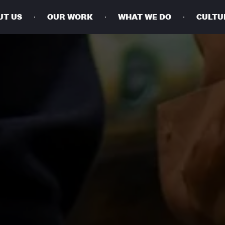
UT US
OUR WORK
WHAT WE DO
CULTU
BUSINESSES
SOCIALS
SOCIALCHAIN
LINKEDIN
ENGAGE
INSTAGRAM
MINI MBA
TIKTOK
MTM
X
MODE
HUBS
LONDON
MANCHESTER
NEW YORK
SINGAPORE
EGYPT
DUBAI