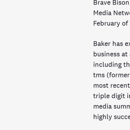
Brave Bison
Media Netwo
February of 
Baker has e
business at
including t
tms (former
most recent
triple digit
media summi
highly succe