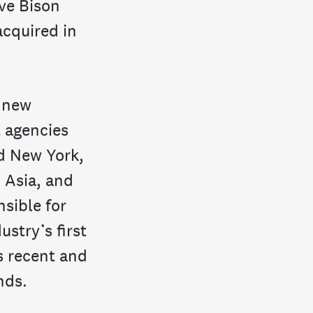
ve Bison
cquired in
d new
 agencies
d New York,
 Asia, and
sible for
ustry’s first
s recent and
nds.