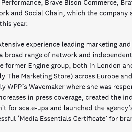
 Performance, Brave Bison Commerce, Bra
rk and Social Chain, which the company a
this year.
xtensive experience leading marketing an
 a broad range of network and independent
he former Engine group, both in London an
ly The Marketing Store) across Europe and
ly WPP’s Wavemaker where she was respon
 increases in press coverage, created the ind
t for scale-ups and launched the agency’
ssful ‘Media Essentials Certificate’ for bra