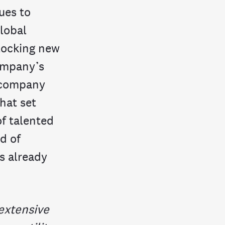
ues to
lobal
nlocking new
company’s
e company
hat set
of talented
d of
s already
extensive