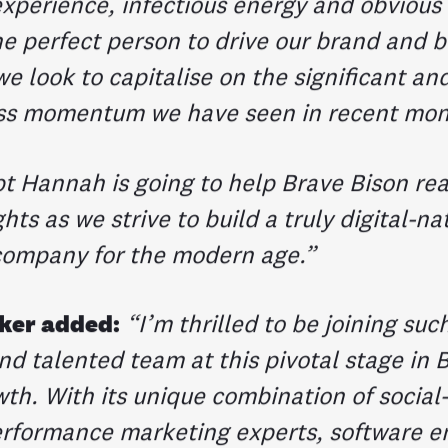
xperience, infectious energy and obvious v
e perfect person to drive our brand and b
e look to capitalise on the significant an
ss momentum we have seen in recent mon
bt Hannah is going to help Brave Bison re
hts as we strive to build a truly digital-na
company for the modern age.”
ker added:
“I’m thrilled to be joining suc
nd talented team at this pivotal stage in 
th. With its unique combination of social-
erformance marketing experts, software e