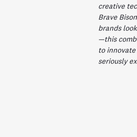
creative te
Brave Bison
brands look
—this comb
to innovate
seriously ex