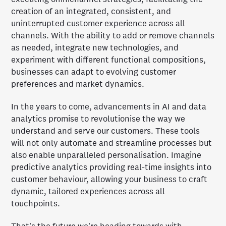
creation of an integrated, consistent, and
uninterrupted customer experience across all
channels. With the ability to add or remove channels
as needed, integrate new technologies, and
experiment with different functional compositions,
businesses can adapt to evolving customer
preferences and market dynamics.
In the years to come, advancements in AI and data
analytics promise to revolutionise the way we
understand and serve our customers. These tools
will not only automate and streamline processes but
also enable unparalleled personalisation. Imagine
predictive analytics providing real-time insights into
customer behaviour, allowing your business to craft
dynamic, tailored experiences across all
touchpoints.