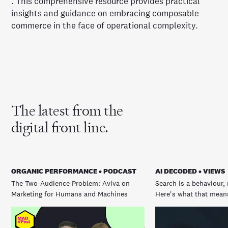
. This comprehensive resource provides practical
insights and guidance on embracing composable
commerce in the face of operational complexity.
The latest from the
digital front line.
ORGANIC PERFORMANCE • PODCAST
AI DECODED • VIEWS
The Two-Audience Problem: Aviva on
Search is a behaviour, 
Marketing for Humans and Machines
Here's what that means