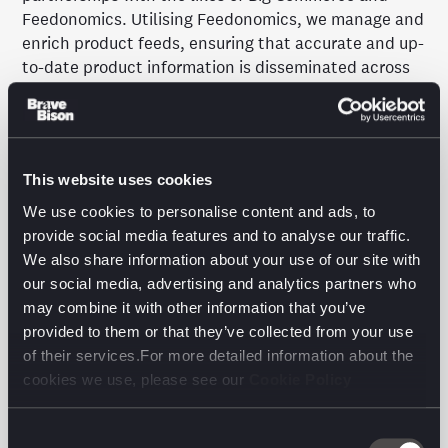
Feedonomics. Utilising Feedonomics, we manage and
enrich product feeds, ensuring that accurate and up-
to-date product information is disseminated across
various channels. This not only supports product
visibility and customer experience but also uncovers
new revenue opportunities.
This website uses cookies
Through feed management on Feedonomics, we
deliver impactful multi-market retail uplift, which is
We use cookies to personalise content and ads, to
particularly evident in our roll-out of Enhanced
provide social media features and to analyse our traffic.
Feeds in Google Shopping. By adding additional
We also share information about your use of our site with
feeds, we incorporate richer data, including
our social media, advertising and analytics partners who
inventory or product data. This means more frequent
may combine it with other information that you’ve
updates, better accuracy, and increased availability,
provided to them or that they’ve collected from your use
fostering growth and scale.
of their services.For more detailed information about the
cookies we use, please see our
Cookie Policy
The outcome?
Consent
Growth and scale through enhanced Google search