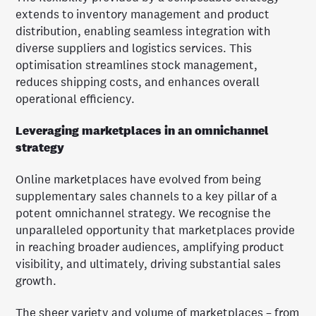
extends to inventory management and product
distribution, enabling seamless integration with
diverse suppliers and logistics services. This
optimisation streamlines stock management,
reduces shipping costs, and enhances overall
operational efficiency.
Leveraging marketplaces in an omnichannel
strategy
Online marketplaces have evolved from being
supplementary sales channels to a key pillar of a
potent omnichannel strategy. We recognise the
unparalleled opportunity that marketplaces provide
in reaching broader audiences, amplifying product
visibility, and ultimately, driving substantial sales
growth.
The sheer variety and volume of marketplaces – from