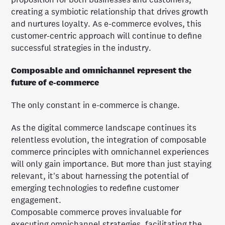
creating a symbiotic relationship that drives growth
and nurtures loyalty. As e-commerce evolves, this
customer-centric approach will continue to define
successful strategies in the industry.
Composable and omnichannel represent the
future of e-commerce
The only constant in e-commerce is change.
As the digital commerce landscape continues its
relentless evolution, the integration of composable
commerce principles with omnichannel experiences
will only gain importance. But more than just staying
relevant, it's about harnessing the potential of
emerging technologies to redefine customer
engagement.
Composable commerce proves invaluable for
executing omnichannel strategies, facilitating the