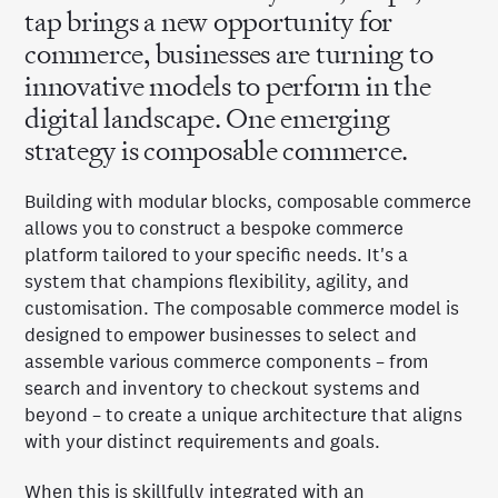
tap brings a new opportunity for
commerce, businesses are turning to
innovative models to perform in the
digital landscape. One emerging
strategy is composable commerce.
Building with modular blocks, composable commerce
allows you to construct a bespoke commerce
platform tailored to your specific needs. It's a
system that champions flexibility, agility, and
customisation. The composable commerce model is
designed to empower businesses to select and
assemble various commerce components – from
search and inventory to checkout systems and
beyond – to create a unique architecture that aligns
with your distinct requirements and goals.
When this is skillfully integrated with an