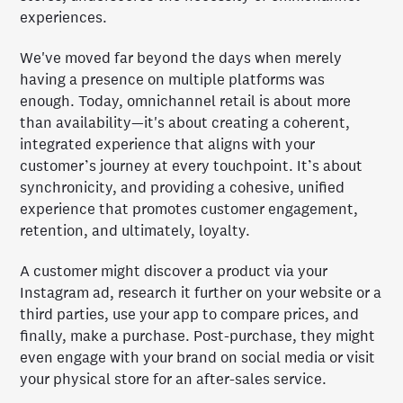
experiences.
We've moved far beyond the days when merely
having a presence on multiple platforms was
enough. Today, omnichannel retail is about more
than availability—it's about creating a coherent,
integrated experience that aligns with your
customer’s journey at every touchpoint. It’s about
synchronicity, and providing a cohesive, unified
experience that promotes customer engagement,
retention, and ultimately, loyalty.
A customer might discover a product via your
Instagram ad, research it further on your website or a
third parties, use your app to compare prices, and
finally, make a purchase. Post-purchase, they might
even engage with your brand on social media or visit
your physical store for an after-sales service.