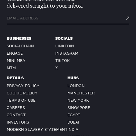
delivered straight to your inbox.
BUSINESSES
SOCIALS
SOCIALCHAIN
LINKEDIN
ENGAGE
INSTAGRAM
MINI MBA
TIKTOK
MTM
X
DETAILS
HUBS
PRIVACY POLICY
LONDON
COOKIE POLICY
MANCHESTER
TERMS OF USE
NEW YORK
CAREERS
SINGAPORE
CONTACT
EGYPT
INVESTORS
DUBAI
MODERN SLAVERY STATEMENT
INDIA