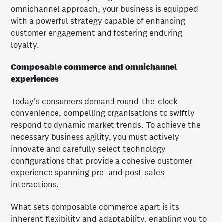
omnichannel approach, your business is equipped
with a powerful strategy capable of enhancing
customer engagement and fostering enduring
loyalty.
Composable commerce and omnichannel
experiences
Today's consumers demand round-the-clock
convenience, compelling organisations to swiftly
respond to dynamic market trends. To achieve the
necessary business agility, you must actively
innovate and carefully select technology
configurations that provide a cohesive customer
experience spanning pre- and post-sales
interactions.
What sets composable commerce apart is its
inherent flexibility and adaptability, enabling you to