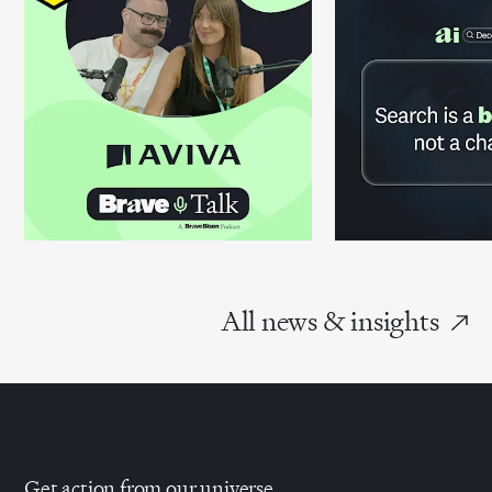
All news & insights
Get action from our universe