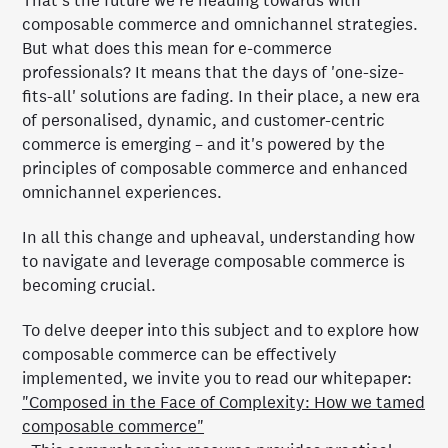
That's the future we're heading towards with
composable commerce and omnichannel strategies.
But what does this mean for e-commerce
professionals? It means that the days of 'one-size-
fits-all' solutions are fading. In their place, a new era
of personalised, dynamic, and customer-centric
commerce is emerging – and it's powered by the
principles of composable commerce and enhanced
omnichannel experiences.
In all this change and upheaval, understanding how
to navigate and leverage composable commerce is
becoming crucial.
To delve deeper into this subject and to explore how
composable commerce can be effectively
implemented, we invite you to read our whitepaper:
"Composed in the Face of Complexity: How we tamed
composable commerce"