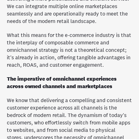
We can integrate multiple online marketplaces
seamlessly and are operationally ready to meet the
needs of the modern retail landscape.
What this means for the e-commerce industry is that
the interplay of composable commerce and
omnichannel strategy is not a theoretical concept;
it's already in action, offering tangible advantages in
reach, ROAS, and customer engagement.
The imperative of omnichannel experiences
across owned channels and marketplaces
We know that delivering a compelling and consistent
customer experience across all channels is the
bedrock of modern retail. The dynamism of today's
customers, who effortlessly switch from mobile apps
to websites, and from social media to physical
stores, underscores the necessity of omnichannel