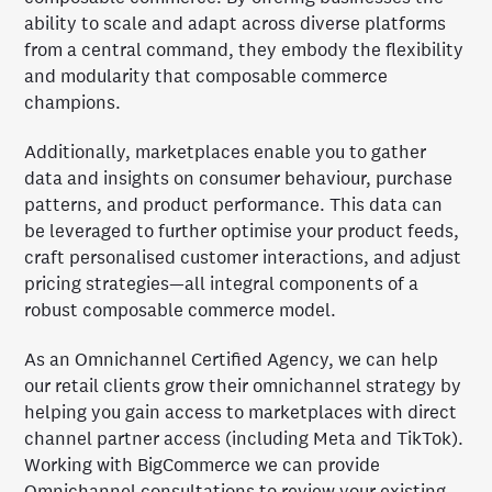
ability to scale and adapt across diverse platforms
from a central command, they embody the flexibility
and modularity that composable commerce
champions.
Additionally, marketplaces enable you to gather
data and insights on consumer behaviour, purchase
patterns, and product performance. This data can
be leveraged to further optimise your product feeds,
craft personalised customer interactions, and adjust
pricing strategies—all integral components of a
robust composable commerce model.
As an Omnichannel Certified Agency, we can help
our retail clients grow their omnichannel strategy by
helping you gain access to marketplaces with direct
channel partner access (including Meta and TikTok).
Working with BigCommerce we can provide
Omnichannel consultations to review your existing