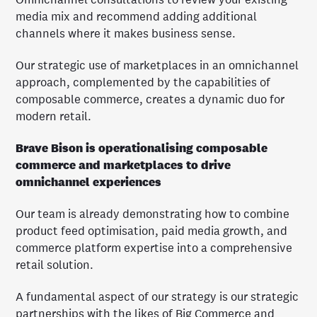
media mix and recommend adding additional
channels where it makes business sense.
Our strategic use of marketplaces in an omnichannel
approach, complemented by the capabilities of
composable commerce, creates a dynamic duo for
modern retail.
Brave Bison is operationalising composable
commerce and marketplaces to drive
omnichannel experiences
Our team is already demonstrating how to combine
product feed optimisation, paid media growth, and
commerce platform expertise into a comprehensive
retail solution.
A fundamental aspect of our strategy is our strategic
partnerships with the likes of Big Commerce and