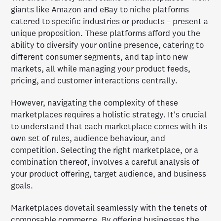
giants like Amazon and eBay to niche platforms
catered to specific industries or products – present a
unique proposition. These platforms afford you the
ability to diversify your online presence, catering to
different consumer segments, and tap into new
markets, all while managing your product feeds,
pricing, and customer interactions centrally.
However, navigating the complexity of these
marketplaces requires a holistic strategy. It's crucial
to understand that each marketplace comes with its
own set of rules, audience behaviour, and
competition. Selecting the right marketplace, or a
combination thereof, involves a careful analysis of
your product offering, target audience, and business
goals.
Marketplaces dovetail seamlessly with the tenets of
composable commerce. By offering businesses the