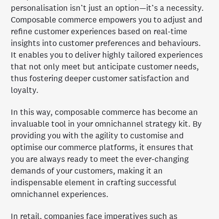
personalisation isn’t just an option—it’s a necessity.
Composable commerce empowers you to adjust and
refine customer experiences based on real-time
insights into customer preferences and behaviours.
It enables you to deliver highly tailored experiences
that not only meet but anticipate customer needs,
thus fostering deeper customer satisfaction and
loyalty.
In this way, composable commerce has become an
invaluable tool in your omnichannel strategy kit. By
providing you with the agility to customise and
optimise our commerce platforms, it ensures that
you are always ready to meet the ever-changing
demands of your customers, making it an
indispensable element in crafting successful
omnichannel experiences.
In retail, companies face imperatives such as