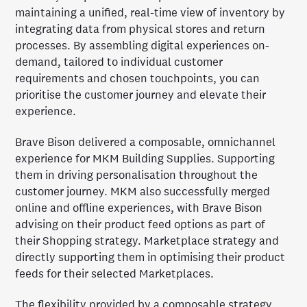
maintaining a unified, real-time view of inventory by
integrating data from physical stores and return
processes. By assembling digital experiences on-
demand, tailored to individual customer
requirements and chosen touchpoints, you can
prioritise the customer journey and elevate their
experience.
Brave Bison delivered a composable, omnichannel
experience for MKM Building Supplies. Supporting
them in driving personalisation throughout the
customer journey. MKM also successfully merged
online and offline experiences, with Brave Bison
advising on their product feed options as part of
their Shopping strategy. Marketplace strategy and
directly supporting them in optimising their product
feeds for their selected Marketplaces.
The flexibility provided by a composable strategy