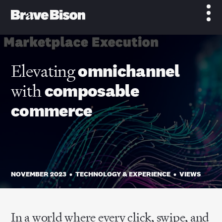
Elevating
omnichannel
with
composable
commerce
NOVEMBER 2023
•
TECHNOLOGY & EXPERIENCE
•
VIEWS
In a world where every click, swipe, and