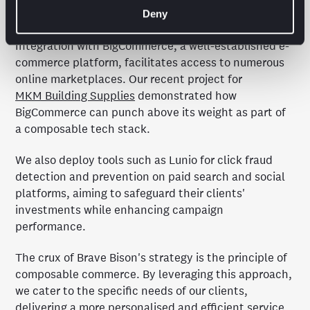
to Smart Shopping alone.
Deny
Integration with BigCommerce, a well-established e-
commerce platform, facilitates access to numerous
online marketplaces. Our recent project for
MKM Building Supplies
demonstrated how
BigCommerce can punch above its weight as part of
a composable tech stack.
We also deploy tools such as Lunio for click fraud
detection and prevention on paid search and social
platforms, aiming to safeguard their clients'
investments while enhancing campaign
performance.
The crux of Brave Bison's strategy is the principle of
composable commerce. By leveraging this approach,
we cater to the specific needs of our clients,
delivering a more personalised and efficient service.