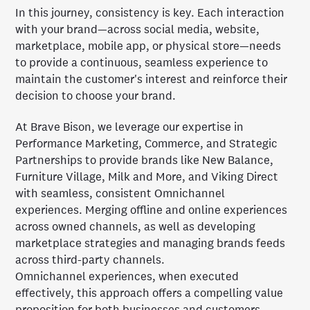
In this journey, consistency is key. Each interaction
with your brand—across social media, website,
marketplace, mobile app, or physical store—needs
to provide a continuous, seamless experience to
maintain the customer's interest and reinforce their
decision to choose your brand.
At Brave Bison, we leverage our expertise in
Performance Marketing, Commerce, and Strategic
Partnerships to provide brands like New Balance,
Furniture Village, Milk and More, and Viking Direct
with seamless, consistent Omnichannel
experiences. Merging offline and online experiences
across owned channels, as well as developing
marketplace strategies and managing brands feeds
across third-party channels.
Omnichannel experiences, when executed
effectively, this approach offers a compelling value
proposition for both businesses and customers,