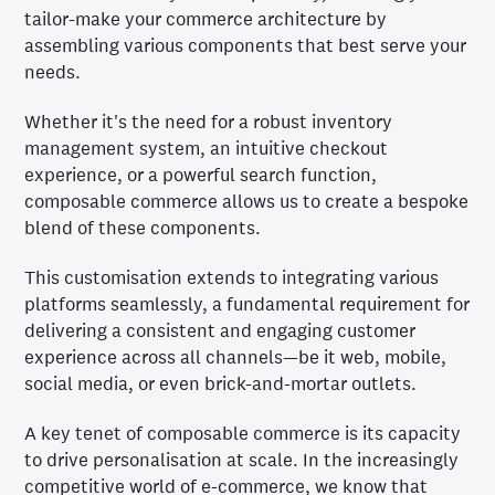
tailor-make your commerce architecture by
assembling various components that best serve your
needs.
Whether it's the need for a robust inventory
management system, an intuitive checkout
experience, or a powerful search function,
composable commerce allows us to create a bespoke
blend of these components.
This customisation extends to integrating various
platforms seamlessly, a fundamental requirement for
delivering a consistent and engaging customer
experience across all channels—be it web, mobile,
social media, or even brick-and-mortar outlets.
A key tenet of composable commerce is its capacity
to drive personalisation at scale. In the increasingly
competitive world of e-commerce, we know that