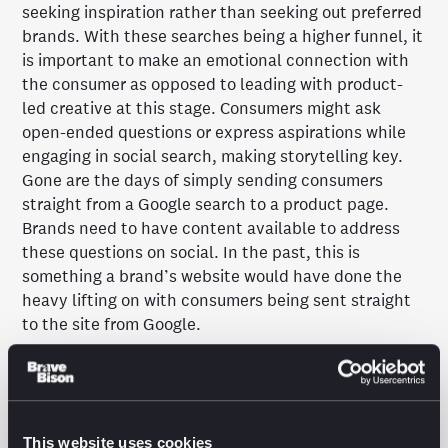
seeking inspiration rather than seeking out preferred
brands. With these searches being a higher funnel, it
is important to make an emotional connection with
the consumer as opposed to leading with product-
led creative at this stage. Consumers might ask
open-ended questions or express aspirations while
engaging in social search, making storytelling key.
Gone are the days of simply sending consumers
straight from a Google search to a product page.
Brands need to have content available to address
these questions on social. In the past, this is
something a brand’s website would have done the
heavy lifting on with consumers being sent straight
to the site from Google.
Despite the rise of TikTok, social search isn’t as
recent a trend as it may seem. For many years
Google has boasted of the world’s second largest
platform after Google being YouTube, with
This website uses cookies