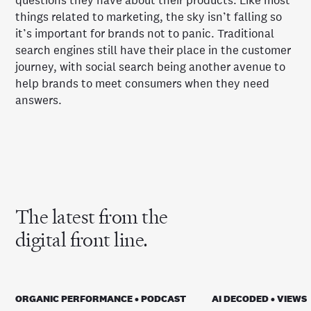
questions they have about their products. Like most
things related to marketing, the sky isn’t falling so
it’s important for brands not to panic. Traditional
search engines still have their place in the customer
journey, with social search being another avenue to
help brands to meet consumers when they need
answers.
The latest from the
digital front line.
ORGANIC PERFORMANCE • PODCAST
AI DECODED • VIEWS