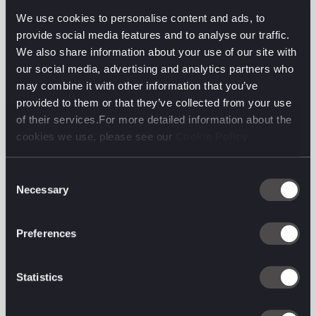
consumers leveraging it as a source of education and
We use cookies to personalise content and ads, to
inspiration. It is TikTok’s popularity that has
provide social media features and to analyse our traffic.
accelerated the conversation around social search in
We also share information about your use of our site with
recent months, as it becomes more visible –
our social media, advertising and analytics partners who
particularly among younger consumers.
may combine it with other information that you’ve
provided to them or that they’ve collected from your use
This shift in consumer search behaviour is reflected
of their services.For more detailed information about the
in global adspend, with research noting that by Q4
cookies we use, please see our
Cookie Policy
2024 social spend will overtake search spend for the
first time. Recognising this trend, we’re seeing
Consent
Google respond with a recent announcement around
Necessary
Selection
efforts to focus on more personalised and visual
search results, including virtual try on and style
picker functionality. One of its updates being Google
Preferences
Perspectives, which reflects Google’s efforts to align
its product offering to consumer behaviour.
Statistics
Essentially, Google Search is updating its algorithm
to prioritise content written by people with