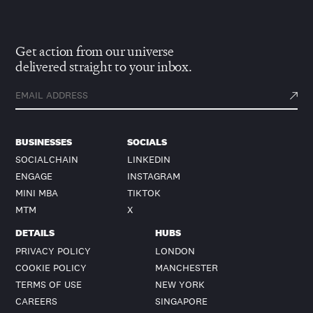
Get action from our universe
delivered straight to your inbox.
BUSINESSES
SOCIALS
SOCIALCHAIN
LINKEDIN
ENGAGE
INSTAGRAM
MINI MBA
TIKTOK
MTM
X
DETAILS
HUBS
PRIVACY POLICY
LONDON
COOKIE POLICY
MANCHESTER
TERMS OF USE
NEW YORK
CAREERS
SINGAPORE