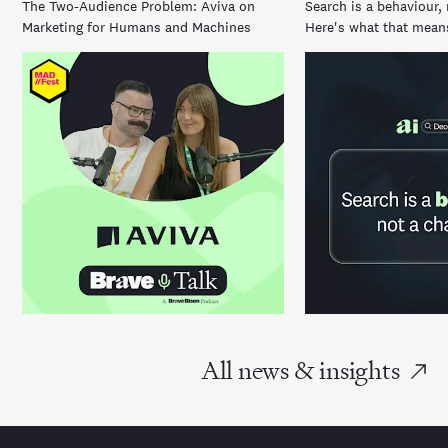
The Two-Audience Problem: Aviva on
Search is a behaviour, 
Marketing for Humans and Machines
Here's what that means
All news & insights