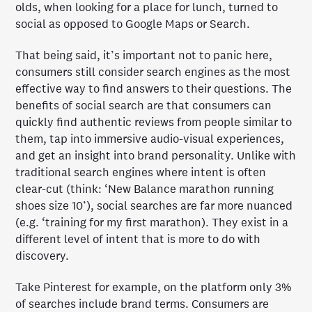
olds, when looking for a place for lunch, turned to
social as opposed to Google Maps or Search.
That being said, it’s important not to panic here,
consumers still consider search engines as the most
effective way to find answers to their questions. The
benefits of social search are that consumers can
quickly find authentic reviews from people similar to
them, tap into immersive audio-visual experiences,
and get an insight into brand personality. Unlike with
traditional search engines where intent is often
clear-cut (think: ‘New Balance marathon running
shoes size 10’), social searches are far more nuanced
(e.g. ‘training for my first marathon). They exist in a
different level of intent that is more to do with
discovery.
Take Pinterest for example, on the platform only 3%
of searches include brand terms. Consumers are