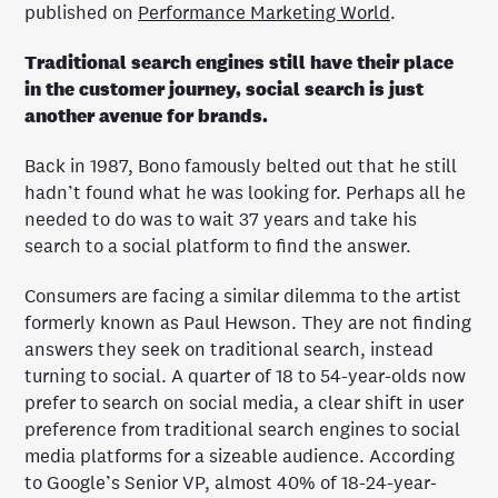
published on
Performance Marketing World
.
Traditional search engines still have their place
in the customer journey, social search is just
another avenue for brands.
Back in 1987, Bono famously belted out that he still
hadn’t found what he was looking for. Perhaps all he
needed to do was to wait 37 years and take his
search to a social platform to find the answer.
Consumers are facing a similar dilemma to the artist
formerly known as Paul Hewson. They are not finding
answers they seek on traditional search, instead
turning to social. A quarter of 18 to 54-year-olds now
prefer to search on social media, a clear shift in user
preference from traditional search engines to social
media platforms for a sizeable audience. According
to Google’s Senior VP, almost 40% of 18-24-year-