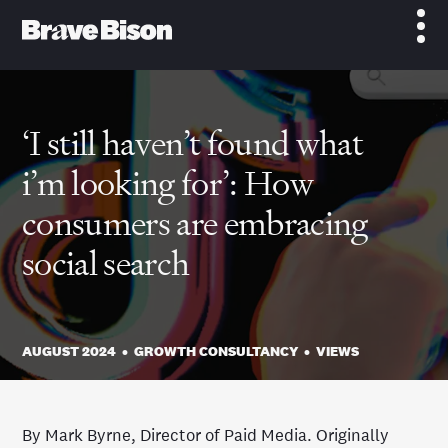
‘I still haven’t found what
i’m looking for’: How
consumers are embracing
social search
AUGUST 2024
•
GROWTH CONSULTANCY
•
VIEWS
By Mark Byrne, Director of Paid Media. Originally