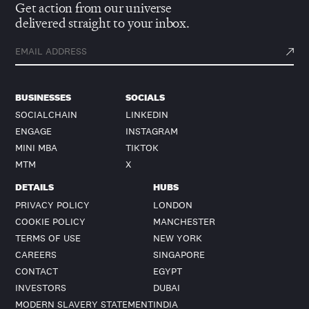
Get action from our universe
delivered straight to your inbox.
BUSINESSES
SOCIALS
SOCIALCHAIN
LINKEDIN
ENGAGE
INSTAGRAM
MINI MBA
TIKTOK
MTM
X
DETAILS
HUBS
PRIVACY POLICY
LONDON
COOKIE POLICY
MANCHESTER
TERMS OF USE
NEW YORK
CAREERS
SINGAPORE
CONTACT
EGYPT
INVESTORS
DUBAI
MODERN SLAVERY STATEMENT
INDIA