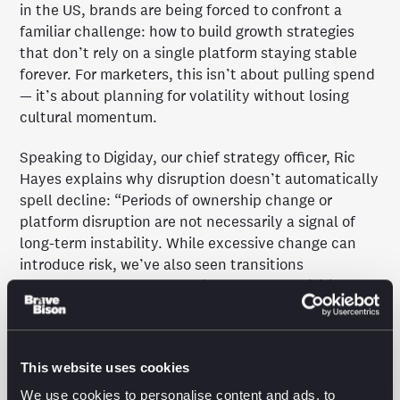
in the US, brands are being forced to confront a
familiar challenge: how to build growth strategies
that don’t rely on a single platform staying stable
forever. For marketers, this isn’t about pulling spend
— it’s about planning for volatility without losing
cultural momentum.
Speaking to Digiday, our chief strategy officer, Ric
Hayes explains why disruption doesn’t automatically
spell decline: “Periods of ownership change or
platform disruption are not necessarily a signal of
long-term instability. While excessive change can
introduce risk, we’ve also seen transitions
strengthen platforms, as with Meta’s acquisition of
Instagram and WhatsApp.”
The piece explores how brands like Vita Coco are
This website uses cookies
building safety nets through creator-led culture,
channel diversification and long-term thinking,
We use cookies to personalise content and ads, to