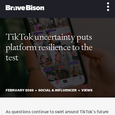
TikTok uncertainty puts
platform resilience to the
test
FEBRUARY 2026
•
SOCIAL & INFLUENCER
•
VIEWS
As questions continue to swirl around TikTok’s future