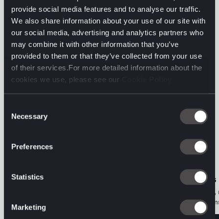
ensuring they can pivot without starting from
provide social media features and to analyse our traffic.
scratch.
We also share information about your use of our site with
our social media, advertising and analytics partners who
Read the full article on Digiday.
may combine it with other information that you’ve
provided to them or that they’ve collected from your use
of their services.For more detailed information about the
cookies we use, please see our
Cookie Policy
Consent
Necessary
The latest from the
Selection
digital front line.
Preferences
Statistics
ORGANIC PERFORMANCE • PODCAST
AI DECODED • VIEWS
The Two-Audience Problem: Aviva on
Search is a behaviour, 
Marketing for Humans and Machines
Here's what that means
Marketing