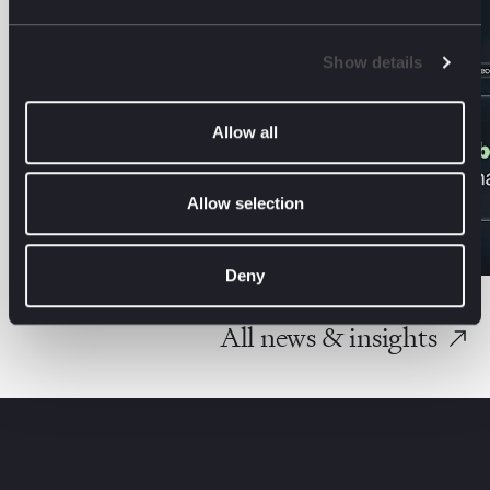
Show details
Allow all
Allow selection
Deny
All news & insights