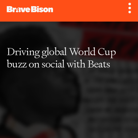
Driving global World Cup
buzz on social with Beats