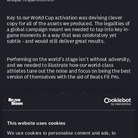
Key to our World Cup activation was devising clever
copy for all of the assets we produced. The legalities of
a global campaign meant we needed to tap into key in-
game moments in a way that was celebratory yet
subtle - and would still deliver great results.
Performing on the world’s stage isn’t without adversity,
and we needed to illustrate how our world-class
athletes tune out the noise and focus on being the best
version of themselves with the aid of Beats Fit Pro.
To translate Defy the Noise for social, we created over
100 pieces of content showcasing players Buyako Saka,
Kingsley Coman, Serge Gnabry and Ritsu Dōan. The
project took us across the globe, spanning the UK,
France, Germany, China, Japan and the US.
This website uses cookies
We use cookies to personalise content and ads, to
Our campaign was made for a global stage, and the