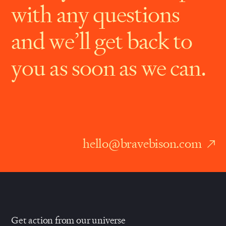
with any questions
and we’ll get back to
you as soon as we can.
hello@bravebison.com
Get action from our universe