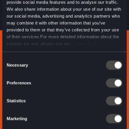
provide social media features and to analyse our traffic.
sheer amount of content we were able to produce
We also share information about your use of our site with
reflects that. Altogether, we published over 215 assets.
our social media, advertising and analytics partners who
may combine it with other information that you’ve
provided to them or that they’ve collected from your use
of their services.For more detailed information about the
cookies we use, please see our
Cookie Policy
RESULTS
Consent
Necessary
Selection
117m
35.2m
Preferences
impressions
total video views
Statistics
1.23m
Marketing
total engagements