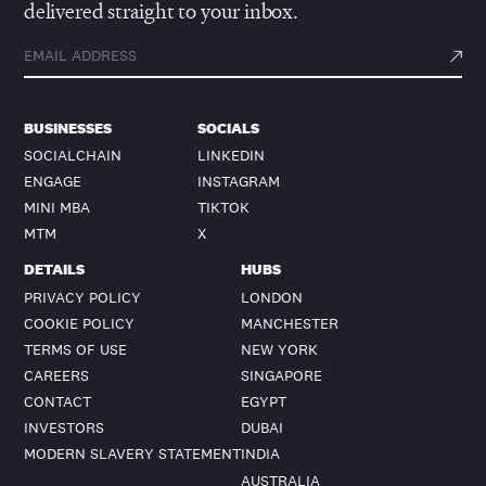
delivered straight to your inbox.
BUSINESSES
SOCIALS
SOCIALCHAIN
LINKEDIN
ENGAGE
INSTAGRAM
MINI MBA
TIKTOK
MTM
X
DETAILS
HUBS
PRIVACY POLICY
LONDON
COOKIE POLICY
MANCHESTER
TERMS OF USE
NEW YORK
CAREERS
SINGAPORE
CONTACT
EGYPT
INVESTORS
DUBAI
MODERN SLAVERY STATEMENT
INDIA
AUSTRALIA