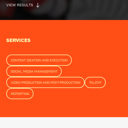
VIEW RESULTS
SERVICES
CONTENT IDEATION AND EXECUTION
SOCIAL MEDIA MANAGEMENT
VIDEO PRODUCTION AND POST-PRODUCTION
TALENT
REPORTING