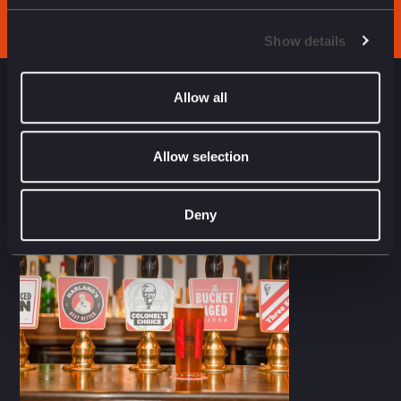
Show details
Allow all
NEXT CASE STUDY
Allow selection
Deny