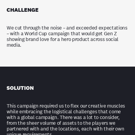
CHALLENGE
We cut through the noise – and exceeded expectations
– with a World Cup campaign that would get Gen Z
showing brand love for a hero product across social
media.
SOLUTION
This campaign required us to flex our creative muscles
while embracing the logistical challenges that come
with a global campaign. There was a lot to consider,
from the sheer volume of assets to the players we
partnered with and the locations, each with their own
unique requirements.