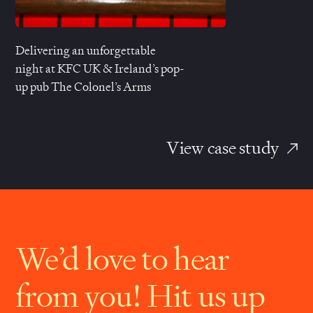
Delivering an unforgettable
night at
KFC UK
& Ireland’s pop-
up pub
The Colonel’s Arms
View case study
We’d love to hear
from you! Hit us up