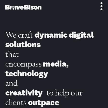
We craft
dynamic digital
solutions
that
encompass
media,
technology
and
creativity
to help our
clients
outpace