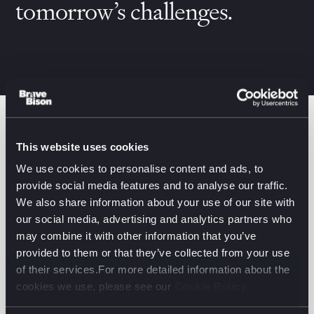
tomorrow’s challenges.
Filter by:
This website uses cookies
Services Filter (1)
Business Units
We use cookies to personalise content and ads, to
provide social media features and to analyse our traffic.
We also share information about your use of our site with
Beats by Dre
our social media, advertising and analytics partners who
Driving global World Cup buzz on social with Beats
may combine it with other information that you’ve
provided to them or that they’ve collected from your use
SOCIAL & INFLUENCER
of their services.For more detailed information about the
cookies we use, please see our
Cookie Policy