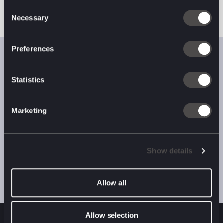
Consent
Necessary
Selection
Preferences
Want help
Statistics
capitalising
on complexity?
Marketing
Get in touch.
Show details
Contact Us
Allow all
Allow selection