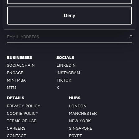
Deny
Get action from our universe
delivered straight to your inbox.
BUSINESSES
SOCIALS
SOCIALCHAIN
LINKEDIN
ENGAGE
INSTAGRAM
MINI MBA
TIKTOK
MTM
X
DETAILS
HUBS
PRIVACY POLICY
LONDON
COOKIE POLICY
MANCHESTER
TERMS OF USE
NEW YORK
CAREERS
SINGAPORE
CONTACT
EGYPT