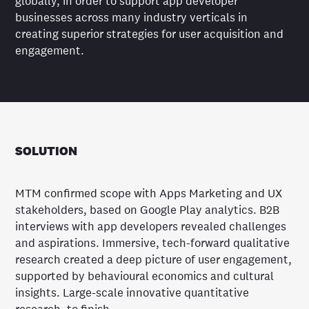
globally, in order to support app developer
businesses across many industry verticals in
creating superior strategies for user acquisition and
engagement.
SOLUTION
MTM confirmed scope with Apps Marketing and UX
stakeholders, based on Google Play analytics. B2B
interviews with app developers revealed challenges
and aspirations. Immersive, tech-forward qualitative
research created a deep picture of user engagement,
supported by behavioural economics and cultural
insights. Large-scale innovative quantitative