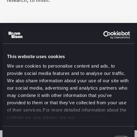
research, to finish.
RESULTS
This website uses cookies
No matter what industry vertical or market, we
We use cookies to personalise content and ads, to
uncovered a universal model for users’ app journeys:
provide social media features and to analyse our traffic.
Discover, Onboard, Engage and Embed. That final
We also share information about your use of our site with
stage is where users have an emotional connection
our social media, advertising and analytics partners who
with an app, and that connection improves both
may combine it with other information that you’ve
behavioural and financial KPIs for the business
provided to them or that they’ve collected from your use
developing the app
.
of their services.For more detailed information about the
cookies we use, please see our
Cookie Policy
Consent