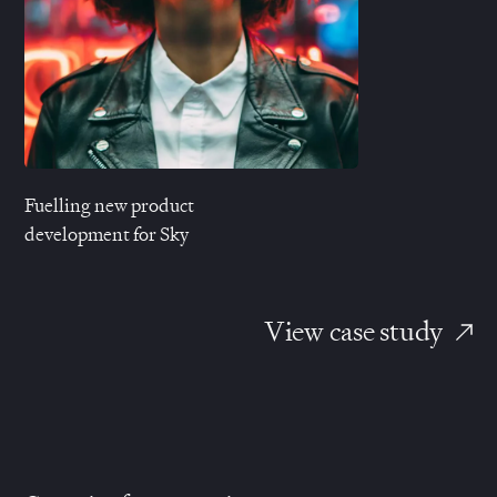
Fuelling new product
development for Sky
View case study