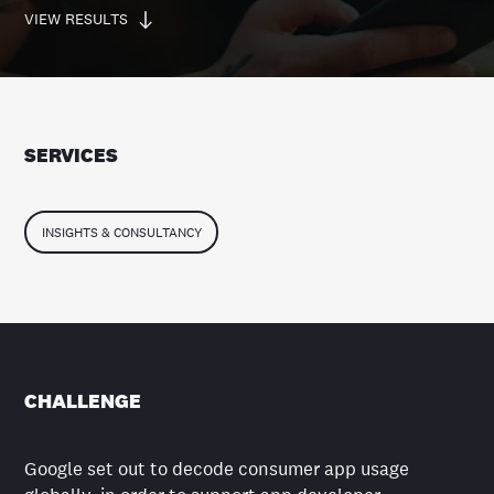
VIEW RESULTS
SERVICES
INSIGHTS & CONSULTANCY
CHALLENGE
Google set out to decode consumer app usage