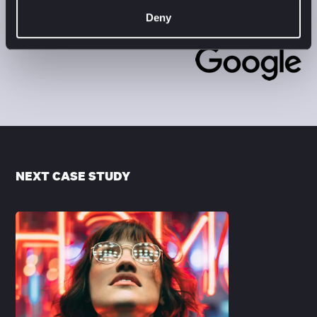
Katja Strelcova
Deny
PMM AppDev Google EMEA
NEXT CASE STUDY