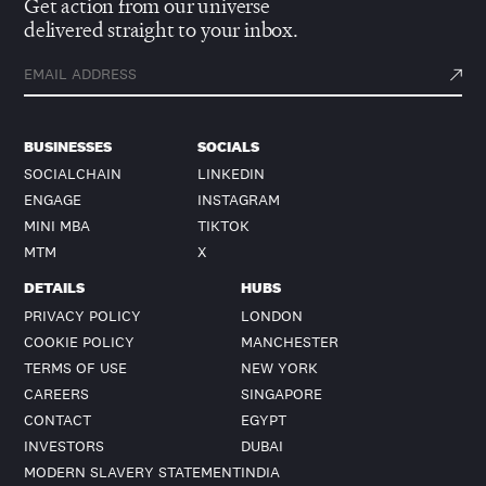
Get action from our universe
delivered straight to your inbox.
BUSINESSES
SOCIALS
SOCIALCHAIN
LINKEDIN
ENGAGE
INSTAGRAM
MINI MBA
TIKTOK
MTM
X
DETAILS
HUBS
PRIVACY POLICY
LONDON
COOKIE POLICY
MANCHESTER
TERMS OF USE
NEW YORK
CAREERS
SINGAPORE
CONTACT
EGYPT
INVESTORS
DUBAI
MODERN SLAVERY STATEMENT
INDIA