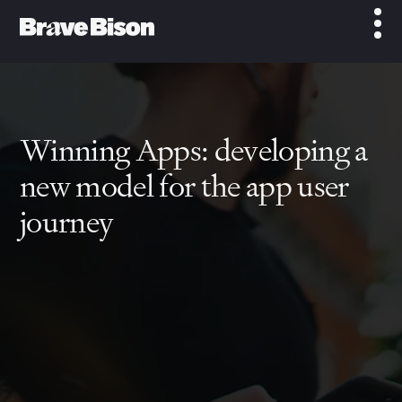
Winning Apps: developing a
new model for the app user
journey