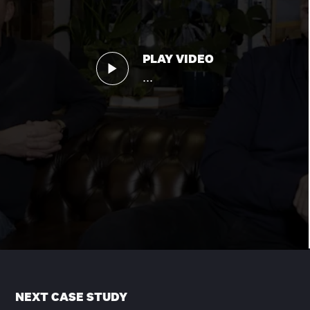
PLAY VIDEO
...
NEXT CASE STUDY