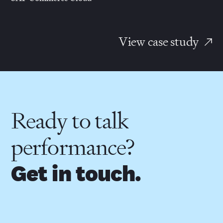
View case study
Ready to talk
performance?
Get in touch.