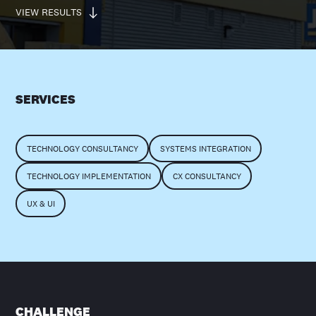
VIEW RESULTS
SERVICES
TECHNOLOGY CONSULTANCY
SYSTEMS INTEGRATION
TECHNOLOGY IMPLEMENTATION
CX CONSULTANCY
UX & UI
CHALLENGE