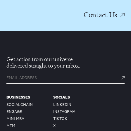
Contact Us
Get action from our universe
delivered straight to your inbox.
BUSINESSES
SOCIALS
SOCIALCHAIN
LINKEDIN
ENGAGE
INSTAGRAM
MINI MBA
TIKTOK
MTM
X