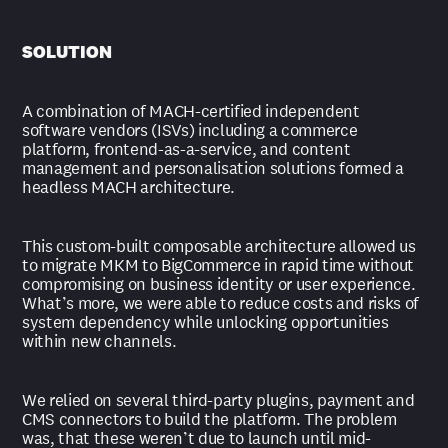
SOLUTION
A combination of MACH-certified independent
software vendors (ISVs) including a commerce
platform, frontend-as-a-service, and content
management and personalisation solutions formed a
headless MACH architecture.
This custom-built composable architecture allowed us
to migrate MKM to BigCommerce in rapid time without
compromising on business identity or user experience.
What’s more, we were able to reduce costs and risks of
system dependency while unlocking opportunities
within new channels.
We relied on several third-party plugins, payment and
CMS connectors to build the platform. The problem
was, that these weren’t due to launch until mid-