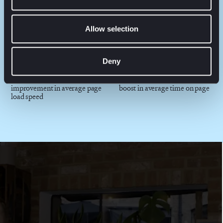
40%
1.79B+
share of new products against
customer-product price
Allow selection
all sales
combinations
Deny
+75%
+77%
improvement in average page
boost in average time on page
load speed