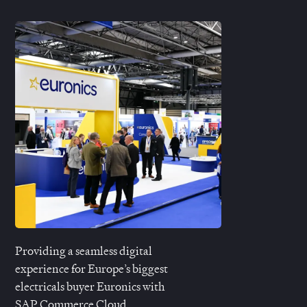
Providing a seamless digital
experience for Europe’s biggest
electricals buyer
Euronics
with
SAP Commerce Cloud