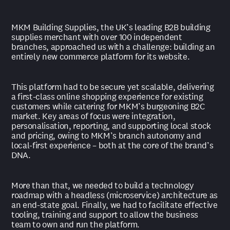
MKM Building Supplies, the UK’s leading B2B building
supplies merchant with over 100 independent
branches, approached us with a challenge: building an
entirely new commerce platform for its website.
This platform had to be secure yet scalable, delivering
a first-class online shopping experience for existing
customers while catering for MKM’s burgeoning B2C
market. Key areas of focus were integration,
personalisation, reporting, and supporting local stock
and pricing, owing to MKM’s branch autonomy and
local-first experience – both at the core of the brand’s
DNA.
More than that, we needed to build a technology
roadmap with a headless (microservice) architecture as
an end-state goal. Finally, we had to facilitate effective
tooling, training and support to allow the business
team to own and run the platform.