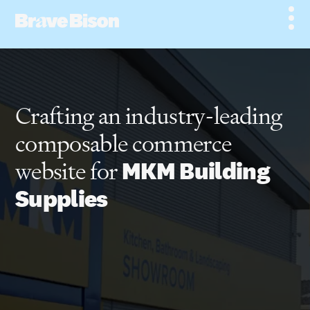
Crafting an industry-leading
composable commerce
website for
MKM Building
Supplies