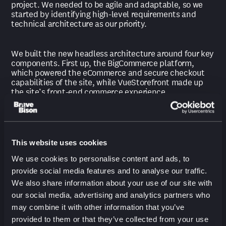
project. We needed to be agile and adaptable, so we
started by identifying high-level requirements and
technical architecture as our priority.
We built the new headless architecture around four key
components. First up, the BigCommerce platform,
which powered the eCommerce and secure checkout
capabilities of the site, while VueStorefront made up
the site’s front-end commerce experience.
Then, the Bloomreach suite, which delivered the site’s
CMS, search, merch, and email capabilities. Finally, a
Middleware layer tied all the systems together and
This website uses cookies
powered several bespoke engines catering to MKM’s
We use cookies to personalise content and ads, to
unique business rules.
provide social media features and to analyse our traffic.
We also share information about your use of our site with
Our engineers and solution experts collaborated daily
our social media, advertising and analytics partners who
with the MKM team throughout implementation to
may combine it with other information that you’ve
refine the project and address any unknowns. In less
than a year, the project was complete.
provided to them or that they’ve collected from your use