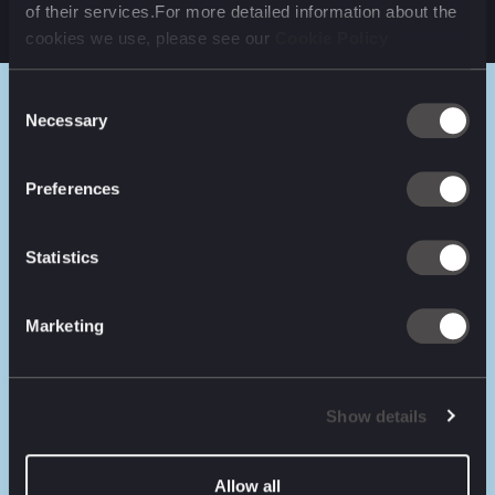
of their services.For more detailed information about the
cookies we use, please see our
Cookie Policy
Consent
Necessary
Selection
RESULTS
Preferences
100+
197k+
Statistics
inventory lists (branches)
registered customers
Marketing
50%
78%
site traffic increase
revenue increase
Show details
Allow all