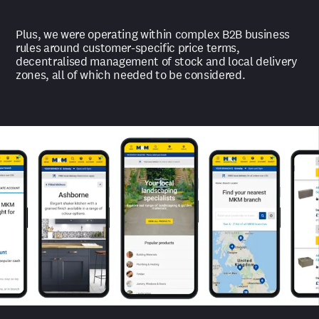
Plus, we were operating within complex B2B business
rules around customer-specific price terms,
decentralised management of stock and local delivery
zones, all of which needed to be considered.