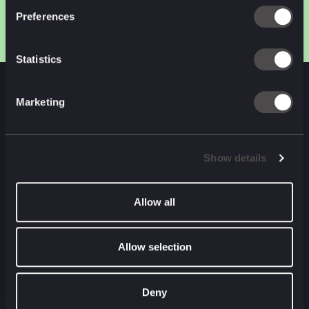
Preferences
Statistics
Marketing
NEXT CASE STUDY
Show details
Allow all
Allow selection
Deny