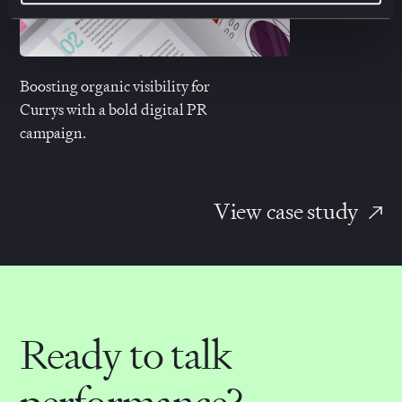
Boosting organic visibility
for
Currys with a bold digital PR
campaign.
View case study
Ready to talk