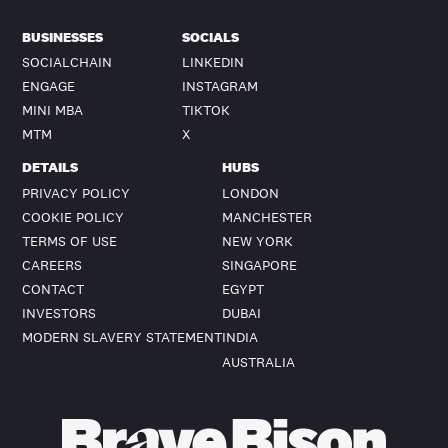
BUSINESSES
SOCIALS
SOCIALCHAIN
LINKEDIN
ENGAGE
INSTAGRAM
MINI MBA
TIKTOK
MTM
X
DETAILS
HUBS
PRIVACY POLICY
LONDON
COOKIE POLICY
MANCHESTER
TERMS OF USE
NEW YORK
CAREERS
SINGAPORE
CONTACT
EGYPT
INVESTORS
DUBAI
MODERN SLAVERY STATEMENT
INDIA
AUSTRALIA