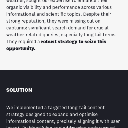
weather, sought our expertise to enhance their
organic visibility and performance across various
informational and scientific topics. Despite their
strong reputation, they were missing out on
capturing significant search demand for crucial
weather-related queries, especially long tail terms.
They required a
robust strategy to seize this
opportunity.
SOLUTION
We implemented a targeted long-tail content
strategy designed to expand and optimise
informational content, precisely aligning it with user