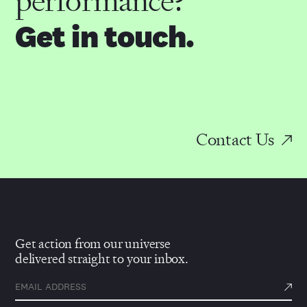
performance?
Get in touch.
Contact Us
Get action from our universe
delivered straight to your inbox.