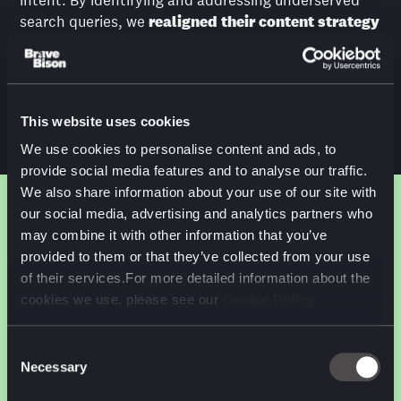
intent. By identifying and addressing underserved
search queries, we
realigned their content strategy
to match how users search. This involved rewriting
and reorganising pages, enhancing internal linking,
and ensuring the content was prominently featured
in search engine results pages (SERPs).
This website uses cookies
We use cookies to personalise content and ads, to
provide social media features and to analyse our traffic.
We also share information about your use of our site with
our social media, advertising and analytics partners who
may combine it with other information that you’ve
RESULTS
provided to them or that they’ve collected from your use
of their services.For more detailed information about the
cookies we use, please see our
Cookie Policy
+655%
Substantial
uplift
Consent
increase in organic traffic
Necessary
Selection
in rankings for long tail
weather-related queries