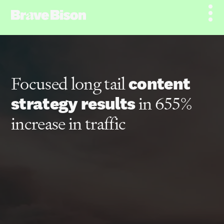
Focused long tail
content
strategy results
in 655%
increase in traffic