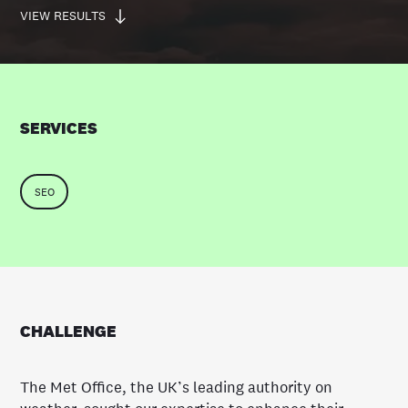
VIEW RESULTS
SERVICES
SEO
CHALLENGE
The Met Office, the UK’s leading authority on