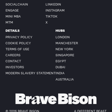
SOCIALCHAIN
LINKEDIN
ENGAGE
INSTAGRAM
MINI MBA
TIKTOK
MTM
X
DETAILS
HUBS
PRIVACY POLICY
LONDON
COOKIE POLICY
MANCHESTER
TERMS OF USE
NEW YORK
CAREERS
SINGAPORE
CONTACT
EGYPT
INVESTORS
DUBAI
MODERN SLAVERY STATEMENT
INDIA
AUSTRALIA
©
2026
BRAVE BISON
A DIFFERENT BEAST