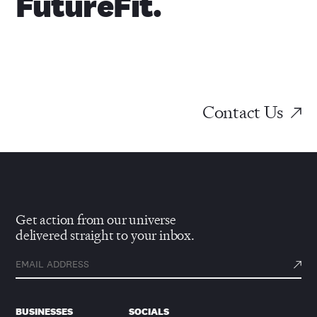
FutureFit.
Contact Us
Get action from our universe
delivered straight to your inbox.
BUSINESSES
SOCIALS