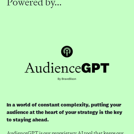
Powered by...
In a world of constant complexity, putting your
audience at the heart of your strategy is the key
to staying ahead.
AudienceGPT is our proprietary AI tool that keeps our