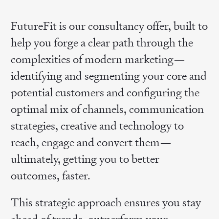
FutureFit is our consultancy offer, built to
help you forge a clear path through the
complexities of modern marketing—
identifying and segmenting your core and
potential customers and configuring the
optimal mix of channels, communication
strategies, creative and technology to
reach, engage and convert them—
ultimately, getting you to better
outcomes, faster.
This strategic approach ensures you stay
ahead of trends, outperform your