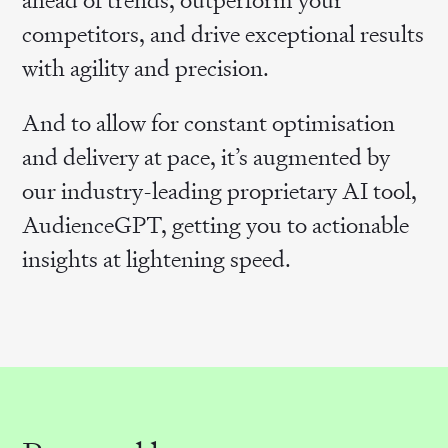
competitors, and drive exceptional results
with agility and precision.
And to allow for constant optimisation
and delivery at pace, it’s augmented by
our industry-leading proprietary AI tool,
AudienceGPT, getting you to actionable
insights at lightening speed.