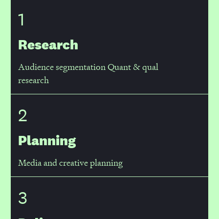
1
Research
Audience segmentation Quant & qual
research
2
Planning
Media and creative planning
3