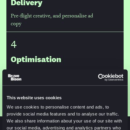
Delivery
Pre-flight creative, and personalise ad
copy
4
Optimisation
Ingest performance data to inform
iteration
This website uses cookies
We use cookies to personalise content and ads, to
provide social media features and to analyse our traffic.
We also share information about your use of our site with
our social media, advertising and analytics partners who