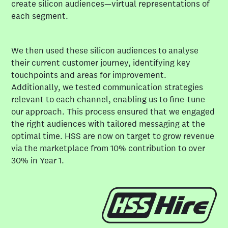
create silicon audiences—virtual representations of
The outcome was a fully integrated, agile social
each segment.
function. SharkNinja now responds faster, engages
audiences more effectively, and executes social-first
We then used these silicon audiences to analyse
campaigns at pace, with social embedded as a core
their current customer journey, identifying key
growth driver.
touchpoints and areas for improvement.
Additionally, we tested communication strategies
relevant to each channel, enabling us to fine-tune
our approach. This process ensured that we engaged
the right audiences with tailored messaging at the
optimal time. HSS are now on target to grow revenue
via the marketplace from 10% contribution to over
30% in Year 1.