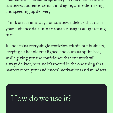
strategies audience-centric and agile, while de-risking
and speeding up delivery.
Think of it as an always-on strategy sidekick that turns
your audience data into actionable insight at lightening
pace.
It underpins every single workflow within our business,
keeping stakeholders aligned and outputs optimised,
while giving you the confidence that our work will
always deliver, because it’s rooted in the one thing that
matters most: your audiences’ motivations and mindsets.
How do we use it?