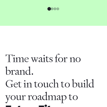
Time waits for no
brand.
Get in touch to build
your roadmap to