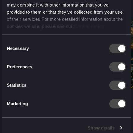
may combine it with other information that you’ve
provided to them or that they’ve collected from your use
of their services.For more detailed information about the
cookies we use, please see our
Cookie Policy
Sprint #
1
Consent
Necessary
Selection
Discover
Preferences
Statistics
Marketing
Show details
Interviews and research to