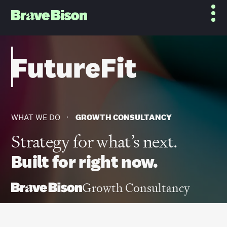
WHAT WE DO
GROWTH CONSULTANCY
Strategy for what’s next.
Built for right now.
Growth Consultancy