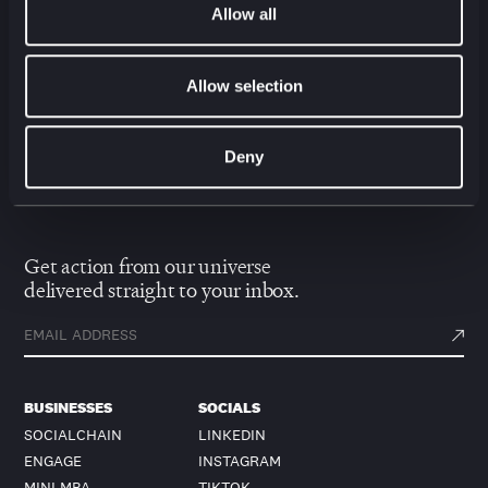
Allow all
Allow selection
Contact Us
Deny
Get action from our universe
delivered straight to your inbox.
BUSINESSES
SOCIALS
SOCIALCHAIN
LINKEDIN
ENGAGE
INSTAGRAM
MINI MBA
TIKTOK