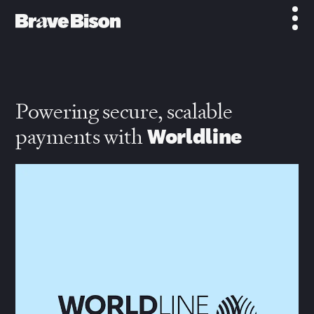
Powering secure, scalable
payments with
Worldline