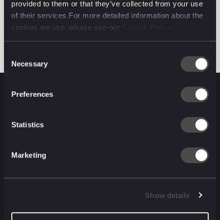
provided to them or that they’ve collected from your use
across Europe and beyond, and elevated trust and
of their services.For more detailed information about the
efficiency in every transaction.
cookies we use, please see our
Cookie Policy
Consent
Necessary
Selection
Preferences
Statistics
Ready to talk
Marketing
commerce?
Get in touch.
Show details