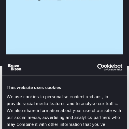
Worldline offers secure, omnichannel payments
This website uses cookies
across physical stores, online platforms, and
We use cookies to personalise content and ads, to
complex enterprise environments.
provide social media features and to analyse our traffic.
We also share information about your use of our site with
We integrate Worldline’s advanced, API-powered
our social media, advertising and analytics partners who
ecosystem into your commerce stack to deliver
may combine it with other information that you’ve
seamless payment orchestration, deep market reach