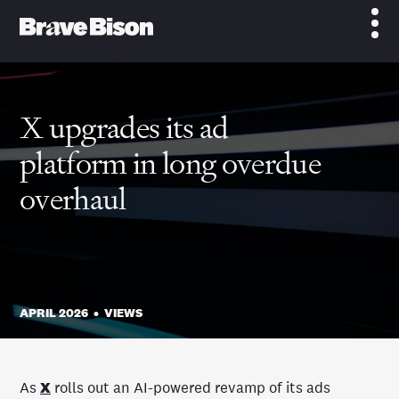
X upgrades its ad
platform in long overdue
overhaul
APRIL 2026
•
VIEWS
As
X
rolls out an AI-powered revamp of its ads