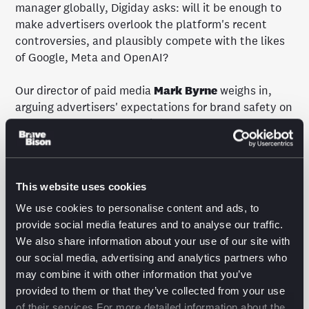
manager globally, Digiday asks: will it be enough to
make advertisers overlook the platform's recent
controversies, and plausibly compete with the likes
of Google, Meta and OpenAI?
Our director of paid media
Mark Byrne
weighs in,
arguing advertisers' expectations for brand safety on
X makes "controls, exclusions and transparency
more important than ever."
Read the full story
in Digiday.
This website uses cookies
We use cookies to personalise content and ads, to
provide social media features and to analyse our traffic.
We also share information about your use of our site with
our social media, advertising and analytics partners who
may combine it with other information that you’ve
The latest from the
provided to them or that they’ve collected from your use
of their services.For more detailed information about the