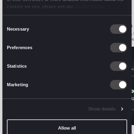
digital front line.
cookies we use, please see our
Cookie Policy
Consent
ORGANIC PERFORMANCE • PODCAST
AI DECODED • VIEWS
Necessary
Selection
The Two-Audience Problem: Aviva on
Search is a behaviour, 
Marketing for Humans and Machines
Here's what that means
Preferences
Statistics
Marketing
Show details
Allow all