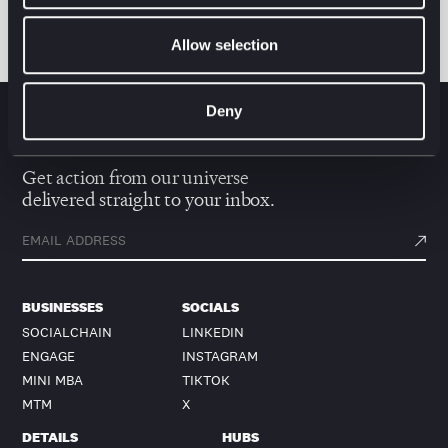
All news & insights
Allow selection
Deny
Get action from our universe
delivered straight to your inbox.
BUSINESSES
SOCIALS
SOCIALCHAIN
LINKEDIN
ENGAGE
INSTAGRAM
MINI MBA
TIKTOK
MTM
X
DETAILS
HUBS