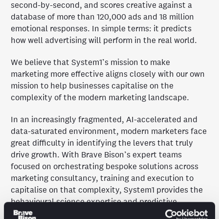
second-by-second, and scores creative against a
database of more than 120,000 ads and 18 million
emotional responses. In simple terms: it predicts
how well advertising will perform in the real world.
We believe that System1’s mission to make
marketing more effective aligns closely with our own
mission to help businesses capitalise on the
complexity of the modern marketing landscape.
In an increasingly fragmented, AI-accelerated and
data-saturated environment, modern marketers face
great difficulty in identifying the levers that truly
drive growth. With Brave Bison’s expert teams
focused on orchestrating bespoke solutions across
marketing consultancy, training and execution to
capitalise on that complexity, System1 provides the
behavioural science expertise and predictive
effectiveness frameworks that can ensure those