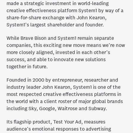
made a strategic investment in world-leading
creative effectiveness platform System1 by way of a
share-for-share exchange with John Kearon,
System1’s largest shareholder and founder.
While Brave Bison and System1 remain separate
companies, this exciting new move means we’re now
more closely aligned, invested in each other’s
success, and able to innovate new solutions
together in future.
Founded in 2000 by entrepreneur, researcher and
industry leader John Kearon, System1 is one of the
most respected creative effectiveness platforms in
the world with a client roster of major global brands
including Sky, Google, Waitrose and Subway.
Its flagship product, Test Your Ad, measures
audience’s emotional responses to advertising