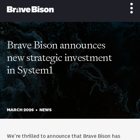
Brave Bison announces
new strategic investment
in System1
MARCH 2026
•
NEWS
We’re thrilled to announce that Brave Bison has