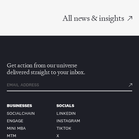
All news & insights
Get action from our universe
delivered straight to your inbox.
BUSINESSES
SOCIALS
SOCIALCHAIN
LINKEDIN
ENGAGE
INSTAGRAM
MINI MBA
TIKTOK
MTM
X