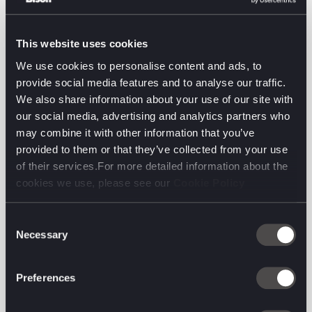
decisions translate into measurable commercial
impact.
This website uses cookies
We’re excited about what we can build together, and
We use cookies to personalise content and ads, to
even more excited about what it means for our
provide social media features and to analyse our traffic.
clients. From strategy to creative development to in-
We also share information about your use of our site with
market execution, we can now help ensure their
our social media, advertising and analytics partners who
decisions are truly grounded in evidence and
may combine it with other information that you’ve
guaranteed to drive measurable, effective growth.
provided to them or that they’ve collected from your use
of their services.For more detailed information about the
cookies we use, please see our
Cookie Policy
John Kearon, Founder of System1, commented:
“I’m delighted to be rolling my equity interest in
Consent
System1 into Brave Bison. I firmly believe that with
Necessary
Selection
Brave Bison's shared ambition, vision, and support,
System1 will be best able to fulfil its growth
Preferences
potential and create a braver, brighter future.”