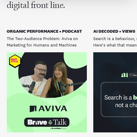
digital front line.
ORGANIC PERFORMANCE • PODCAST
AI DECODED • VIEWS
The Two-Audience Problem: Aviva on
Search is a behaviour, 
Marketing for Humans and Machines
Here's what that means