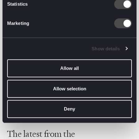
Statistics
Oli Green, Executive Chairman, Brave Bison
added:
Marketing
“We’re incredibly excited to be formalising our
partnership with System1 — a business we have long
admired for its leadership in creative effectiveness
Show details
and disciplined, evidence-based approach to
growth. We see significant strategic alignment
between our organisations and meaningful
Allow all
opportunity to innovate together in ways that
benefit both our clients and shareholders alike.”
Allow selection
Deny
The latest from the