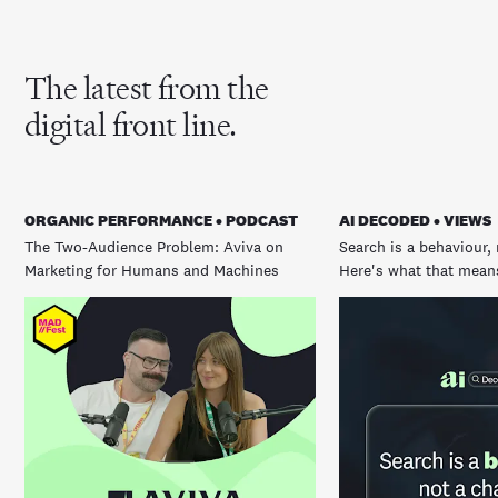
The latest from the
digital front line.
ORGANIC PERFORMANCE • PODCAST
AI DECODED • VIEWS
The Two-Audience Problem: Aviva on
Search is a behaviour, 
Marketing for Humans and Machines
Here's what that means