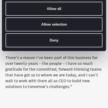
competition by building truly innovative, agile
solutions.”
Allow all
Hannah Kimuyu added:
“I couldn’t be prouder to
have the opportunity to bring together two of the
Allow selection
most innovative business practices in Brave Bison to
help our clients join the dots between their media
Deny
and commerce technology in support of future
growth.
There’s a reason I’ve been part of this business for
over twenty years – the people – I have so much
gratitude for the committed, forward-thinking teams
that have got us to where we are today, and I can’t
wait to work with them all as CEO to build new
solutions to tomorrow’s challenges.”