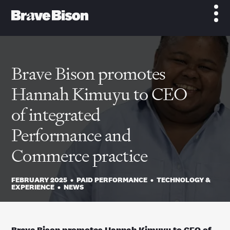
Brave Bison promotes
Hannah Kimuyu to CEO
of integrated
Performance and
Commerce practice
FEBRUARY 2025
•
PAID PERFORMANCE
•
TECHNOLOGY &
EXPERIENCE
•
NEWS