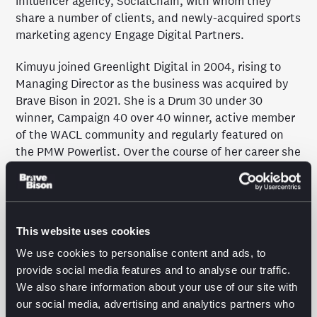
influencer agency, SocialChain, with whom they
share a number of clients, and newly-acquired sports
marketing agency Engage Digital Partners.
Kimuyu joined Greenlight Digital in 2004, rising to
Managing Director as the business was acquired by
Brave Bison in 2021. She is a Drum 30 under 30
winner, Campaign 40 over 40 winner, active member
of the WACL community and regularly featured on
the PMW Powerlist. Over the course of her career she
has delivered award-winning work for the likes of
Nespresso, New Balance, Superdry and ghd, with a
particular focus on expanding brands internationally
through performance media and pioneering new
This website uses cookies
platform innovations.
We use cookies to personalise content and ads, to
A passionate advocate for diversity and inclusion,
provide social media features and to analyse our traffic.
she has also worked tirelessly to drive systemic
We also share information about your use of our site with
change across the media industry; spearheading
our social media, advertising and analytics partners who