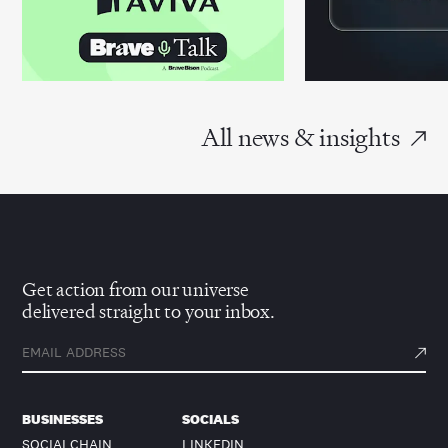
All news & insights
Get action from our universe
delivered straight to your inbox.
BUSINESSES
SOCIALS
SOCIALCHAIN
LINKEDIN