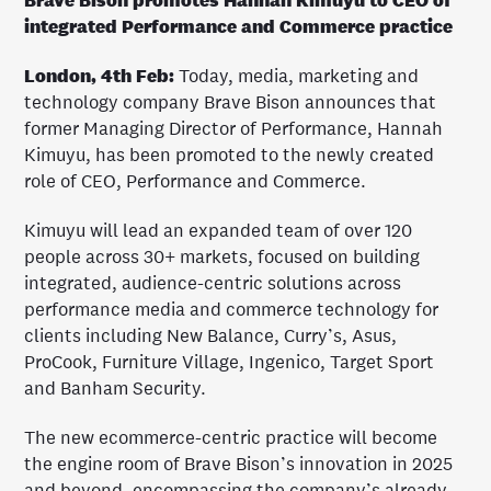
Brave Bison promotes Hannah Kimuyu to CEO of
integrated Performance and Commerce practice
London, 4th Feb:
Today, media, marketing and
technology company Brave Bison announces that
former Managing Director of Performance, Hannah
Kimuyu, has been promoted to the newly created
role of CEO, Performance and Commerce.
Kimuyu will lead an expanded team of over 120
people across 30+ markets, focused on building
integrated, audience-centric solutions across
performance media and commerce technology for
clients including New Balance, Curry’s, Asus,
ProCook, Furniture Village, Ingenico, Target Sport
and Banham Security.
The new ecommerce-centric practice will become
the engine room of Brave Bison’s innovation in 2025
and beyond, encompassing the company’s already