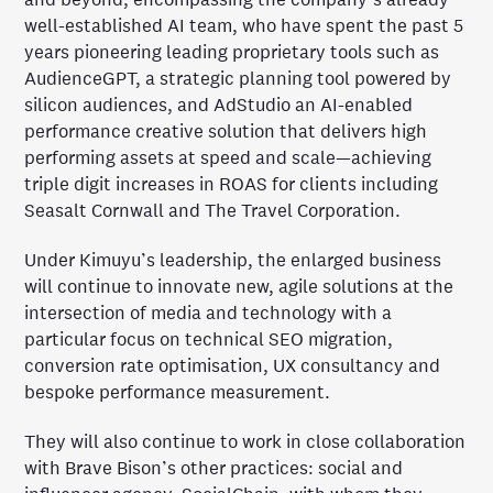
well-established AI team, who have spent the past 5
years pioneering leading proprietary tools such as
AudienceGPT, a strategic planning tool powered by
silicon audiences, and AdStudio an AI-enabled
performance creative solution that delivers high
performing assets at speed and scale—achieving
triple digit increases in ROAS for clients including
Seasalt Cornwall and The Travel Corporation.
Under Kimuyu’s leadership, the enlarged business
will continue to innovate new, agile solutions at the
intersection of media and technology with a
particular focus on technical SEO migration,
conversion rate optimisation, UX consultancy and
bespoke performance measurement.
They will also continue to work in close collaboration
with Brave Bison’s other practices: social and