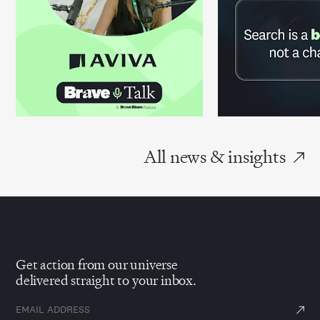
All news & insights
Get action from our universe
delivered straight to your inbox.