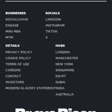
BUSINESSES
SOCIALS
SOCIALCHAIN
LINKEDIN
ENGAGE
INSTAGRAM
MINI MBA
TIKTOK
MTM
X
DETAILS
HUBS
PRIVACY POLICY
LONDON
COOKIE POLICY
MANCHESTER
TERMS OF USE
NEW YORK
CAREERS
SINGAPORE
CONTACT
EGYPT
INVESTORS
DUBAI
MODERN SLAVERY STATEMENT
INDIA
AUSTRALIA