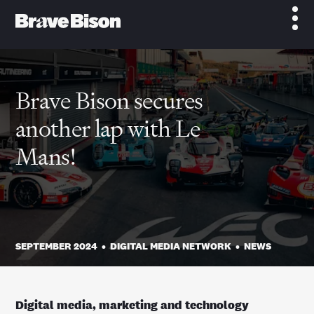
Brave Bison secures
another lap with Le
Mans!
SEPTEMBER 2024
•
DIGITAL MEDIA NETWORK
•
NEWS
Digital media, marketing and technology