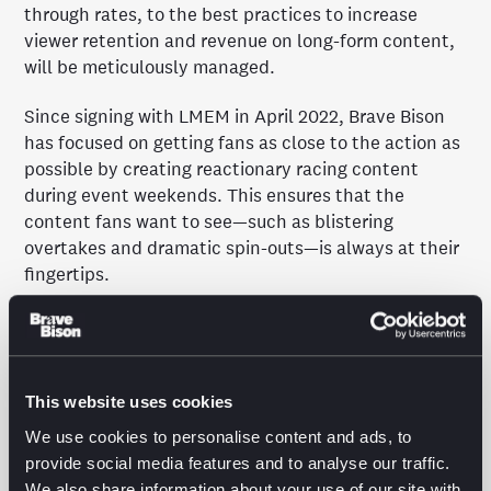
through rates, to the best practices to increase
viewer retention and revenue on long-form content,
will be meticulously managed.
Since signing with LMEM in April 2022, Brave Bison
has focused on getting fans as close to the action as
possible by creating reactionary racing content
during event weekends. This ensures that the
content fans want to see—such as blistering
overtakes and dramatic spin-outs—is always at their
fingertips.
LMEM’s largest YouTube channel, WEC, has seen its
subscriber base increase by over 200% to more than
500k subscribers in the two years that it has been
partnered with Brave Bison. Notably, over two million
This website uses cookies
viewers were attracted to the WEC YouTube channel
We use cookies to personalise content and ads, to
over the course of the flagship 24 Hours of Le Mans
provide social media features and to analyse our traffic.
race in June 2024. Further to this, the total
We also share information about your use of our site with