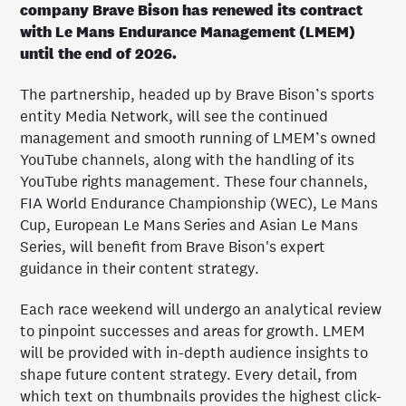
company Brave Bison has renewed its contract
with Le Mans Endurance Management (LMEM)
until the end of 2026.
The partnership, headed up by Brave Bison’s sports
entity Media Network, will see the continued
management and smooth running of LMEM’s owned
YouTube channels, along with the handling of its
YouTube rights management. These four channels,
FIA World Endurance Championship (WEC), Le Mans
Cup, European Le Mans Series and Asian Le Mans
Series, will benefit from Brave Bison's expert
guidance in their content strategy.
Each race weekend will undergo an analytical review
to pinpoint successes and areas for growth. LMEM
will be provided with in-depth audience insights to
shape future content strategy. Every detail, from
which text on thumbnails provides the highest click-