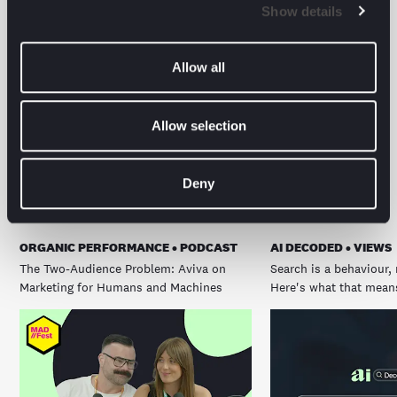
Show details
Allow all
Allow selection
The latest from the
digital front line.
Deny
ORGANIC PERFORMANCE • PODCAST
AI DECODED • VIEWS
The Two-Audience Problem: Aviva on
Search is a behaviour, 
Marketing for Humans and Machines
Here's what that means