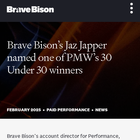
Brave Bison’s Jaz Japper
named one of PMW’s 30
Under 30 winners
FEBRUARY 2025
•
PAID PERFORMANCE
•
NEWS
Brave Bison’s account director for Performance,