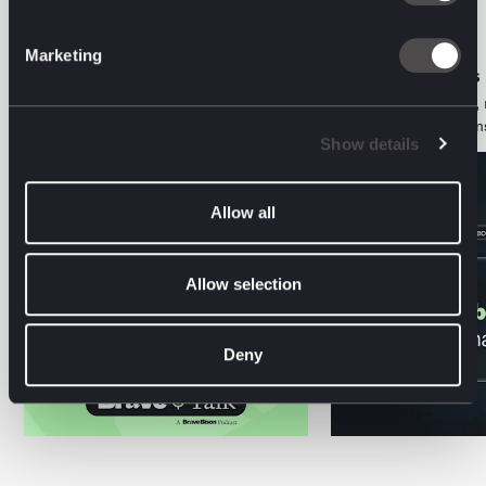
Marketing
ORGANIC PERFORMANCE • PODCAST
AI DECODED • VIEWS
The Two-Audience Problem: Aviva on
Search is a behaviour, 
Marketing for Humans and Machines
Here's what that means
Show details
Allow all
Allow selection
Deny