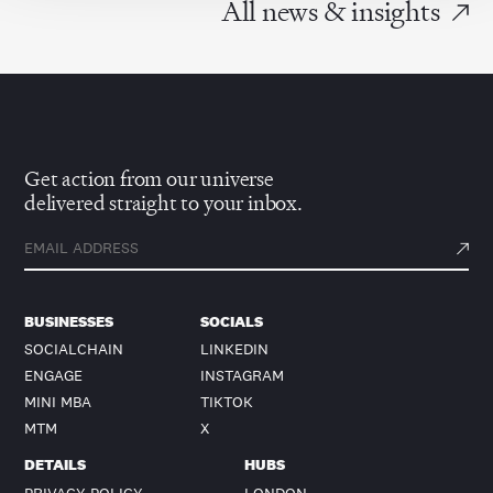
All news & insights
Get action from our universe
delivered straight to your inbox.
BUSINESSES
SOCIALS
SOCIALCHAIN
LINKEDIN
ENGAGE
INSTAGRAM
MINI MBA
TIKTOK
MTM
X
DETAILS
HUBS
PRIVACY POLICY
LONDON