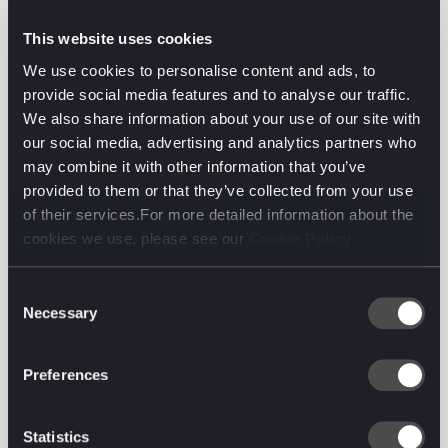
This website uses cookies
We use cookies to personalise content and ads, to
provide social media features and to analyse our traffic.
We also share information about your use of our site with
our social media, advertising and analytics partners who
may combine it with other information that you’ve
provided to them or that they’ve collected from your use
of their services.For more detailed information about the
cookies we use, please see our
Cookie Policy
Consent
Necessary
Selection
Preferences
The latest from the
digital front line.
Statistics