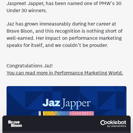
Jaspreet Japper, has been named one of PMW’s 30
Under 30 winners.
Jaz has grown immeasurably during her career at
Brave Bison, and this recognition is nothing short of
well-earned. Her impact on performance marketing
speaks for itself, and we couldn’t be prouder.
Congratulations Jaz!
You can read more in Performance Marketing World.