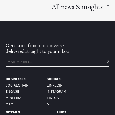
All news & insights
Get action from our universe
delivered straight to your inbox.
BUSINESSES
SOCIALS
SOCIALCHAIN
LINKEDIN
ENGAGE
INSTAGRAM
MINI MBA
TIKTOK
MTM
X
DETAILS
HUBS