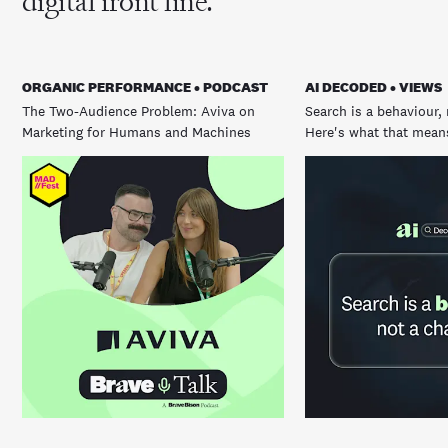
digital front line.
ORGANIC PERFORMANCE • PODCAST
AI DECODED • VIEWS
The Two-Audience Problem: Aviva on
Search is a behaviour, 
Marketing for Humans and Machines
Here's what that means