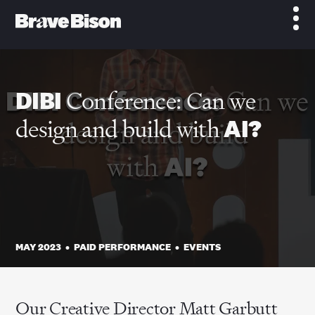
DIBI
Conference: Can we
design and build with
AI?
MAY 2023
•
PAID PERFORMANCE
•
EVENTS
Our Creative Director Matt Garbutt