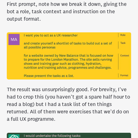
First prompt, note how we break it down, giving the
bot a role, task context and instruction on the
output format.
The result was unsurprisingly good. For brevity, I’ve
had to crop this (you haven’t got a spare half hour to
read a blog) but I had a task list of ten things
returned. All of them were exercises that we’d do on
a full UX programme.