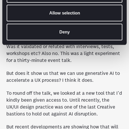
And we delved further into Lucy’s world to gain
Allow selection
deeper affinity with her.
Was it perfect? No. AIs have biases, flaws and return
Deny
inaccuracies (just like humans).
Was it validated or refuted with interviews, tests,
workshops etc? Also no. This was a light experiment
for a thirty-minute event talk.
But does it show us that we can use generative AI to
accelerate a UX process? I think it does.
To round off the talk, we looked at a new tool that I’d
kindly been given access to. Until recently, the
UX/UI design practice was one of the last Creative
bastions to hold out against AI disruption.
But recent developments are showing how that will