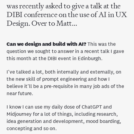
was recently asked to give a talk at the
DIBI conference on the use of AI in UX
Design. Over to Matt...
Can we design and build with AI?
This was the
question we sought to answer in a recent talk I gave
this month at the DIBI event in Edinburgh.
I’ve talked a lot, both internally and externally, on
the new skill of prompt engineering and how I
believe it’ll be a pre-requisite in many job ads of the
near future.
I know I can use my daily dose of ChatGPT and
Midjourney for a lot of things, including research,
idea generation and development, mood boarding,
concepting and so on.