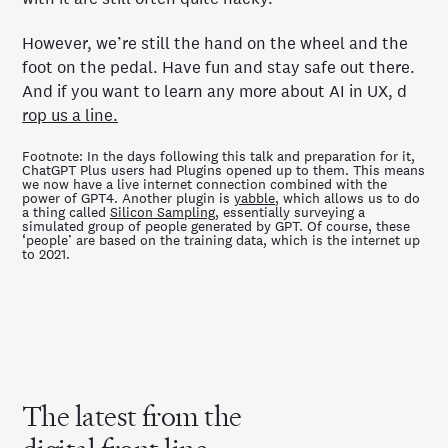
However, we’re still the hand on the wheel and the
foot on the pedal. Have fun and stay safe out there.
And if you want to learn any more about AI in UX, d
rop us a line.
Footnote: In the days following this talk and preparation for it,
ChatGPT Plus users had Plugins opened up to them. This means
we now have a live internet connection combined with the
power of GPT4. Another plugin is
yabble
, which allows us to do
a thing called
Silicon Sampling
, essentially surveying a
simulated group of people generated by GPT. Of course, these
‘people’ are based on the training data, which is the internet up
to 2021.
The latest from the