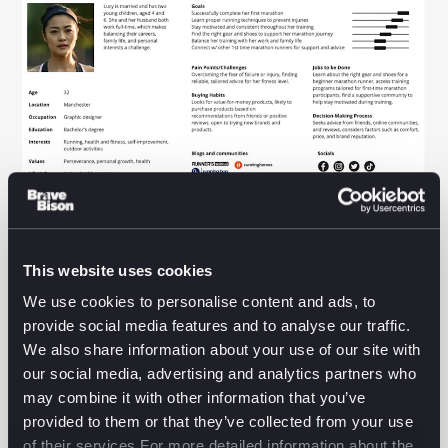
By now we’ve worked with the bot to map out our
approach and process, perform research, craft a
This website uses cookies
view of the people we’re designing for and build
those profiles out in detail.
We use cookies to personalise content and ads, to
provide social media features and to analyse our traffic.
We didn’t stop there.
We also share information about your use of our site with
our social media, advertising and analytics partners who
Working with our Endurance Explorer above, we then
may combine it with other information that you’ve
went on to brainstorm and draft a bunch of User
provided to them or that they’ve collected from your use
Stories, a couple below for example.
of their services.For more detailed information about the