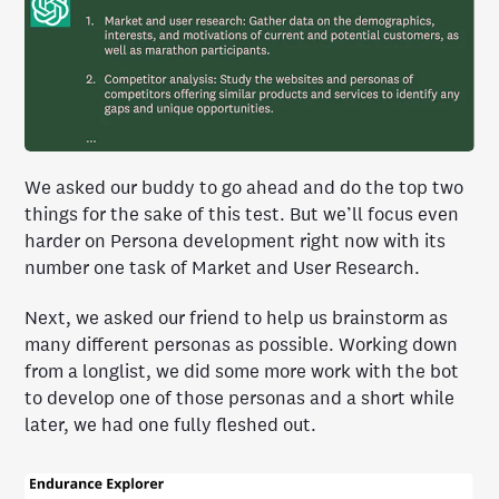
We asked our buddy to go ahead and do the top two
things for the sake of this test. But we’ll focus even
harder on Persona development right now with its
number one task of Market and User Research.
Next, we asked our friend to help us brainstorm as
many different personas as possible. Working down
from a longlist, we did some more work with the bot
to develop one of those personas and a short while
later, we had one fully fleshed out.