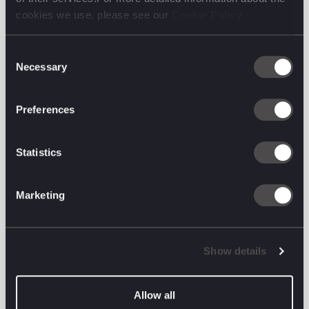
cookies we use, please see our
Cookie Policy
Consent
Necessary
Selection
Preferences
Statistics
And then, still working with our persona above, we
Marketing
went on to create:
A full User Journey
Show details
A User Flow
A site structure (complete with content ideas)
Allow all