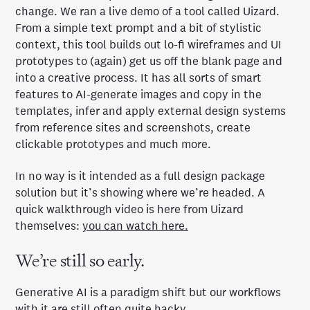
change. We ran a live demo of a tool called Uizard.
From a simple text prompt and a bit of stylistic
context, this tool builds out lo-fi wireframes and UI
prototypes to (again) get us off the blank page and
into a creative process. It has all sorts of smart
features to AI-generate images and copy in the
templates, infer and apply external design systems
from reference sites and screenshots, create
clickable prototypes and much more.
In no way is it intended as a full design package
solution but it’s showing where we’re headed. A
quick walkthrough video is here from Uizard
themselves:
you can watch here.
We’re still so early.
Generative AI is a paradigm shift but our workflows
with it are still often quite hacky.