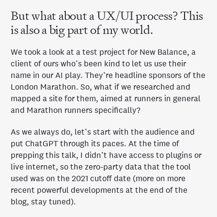
But what about a UX/UI process? This
is also a big part of my world.
We took a look at a test project for New Balance, a
client of ours who’s been kind to let us use their
name in our AI play. They’re headline sponsors of the
London Marathon. So, what if we researched and
mapped a site for them, aimed at runners in general
and Marathon runners specifically?
As we always do, let’s start with the audience and
put ChatGPT through its paces. At the time of
prepping this talk, I didn’t have access to plugins or
live internet, so the zero-party data that the tool
used was on the 2021 cutoff date (more on more
recent powerful developments at the end of the
blog, stay tuned).