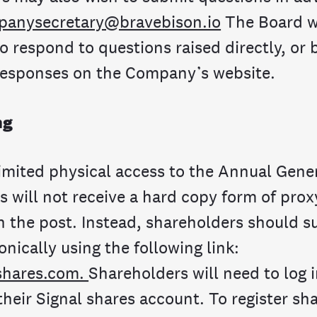
panysecretary@bravebison.io
The Board w
 respond to questions raised directly, or 
responses on the Company’s website.
ng
limited physical access to the Annual Gene
 will not receive a hard copy form of prox
 the post. Instead, shareholders should s
onically using the following link:
shares.com.
Shareholders will need to log i
 their Signal shares account. To register s