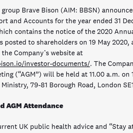
o group Brave Bison (AIM: BBSN) announces
rt and Accounts for the year ended 31 D
hich contains the notice of the 2020 Annu
s posted to shareholders on 19 May 2020, 
n the Company’s website at
ison.io/investor-documents/
. The Compan
ting (“AGM”) will be held at 11.00 a.m. on
 Ministry, 79-81 Borough Road, London SE
nd AGM Attendance
 current UK public health advice and “Stay 