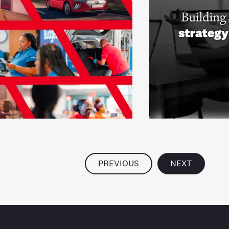
PREVIOUS
NEXT