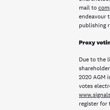
mail to
com
endeavour to
publishing 
Proxy voti
Due to the 
shareholders
2020 AGM in
votes electr
www.signal
register for