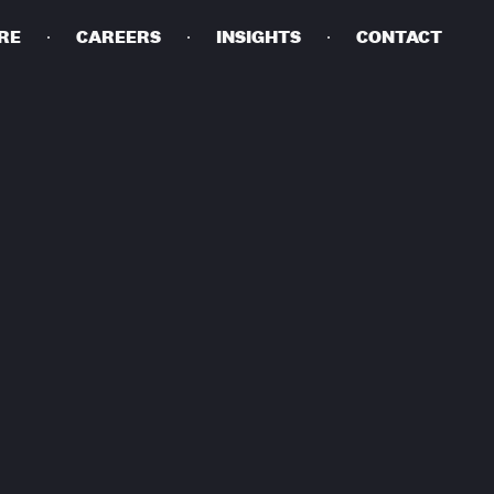
RE
CAREERS
INSIGHTS
CONTACT
DETAILS
PRIVACY POLICY
COOKIE POLICY
TERMS OF USE
CAREERS
CONTACT
INVESTORS
RN SLAVERY STATEMENT