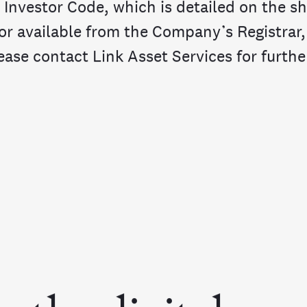
 Investor Code, which is detailed on the s
 or available from the Company’s Registrar,
ease contact Link Asset Services for further