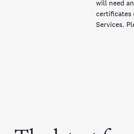
will need an
certificates
Services. Pl