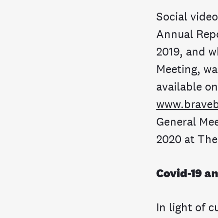
Social vide
Annual Repo
2019, and w
Meeting, wa
available o
www.braveb
General Mee
2020 at The
Covid-19 a
In light of