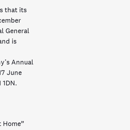
 that its
ecember
al General
and is
y’s Annual
 17 June
1 1DN.
at Home”