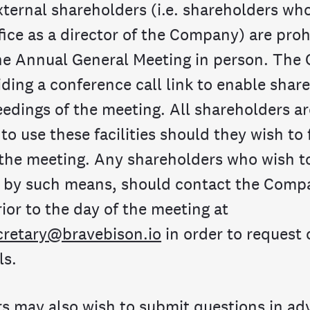
xternal shareholders (i.e. shareholders wh
fice as a director of the Company) are pro
he Annual General Meeting in person. Th
iding a conference call link to enable shar
eedings of the meeting. All shareholders ar
o use these facilities should they wish to 
 the meeting. Any shareholders who wish to
 by such means, should contact the Comp
ior to the day of the meeting at
retary@bravebison.io
in order to request
ls.
s may also wish to submit questions in adv