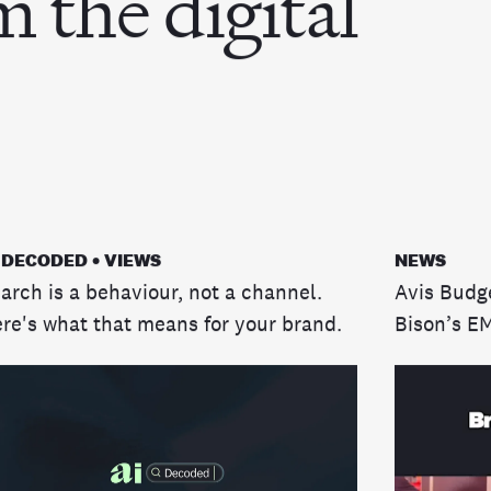
m the digital
 DECODED • VIEWS
NEWS
arch is a behaviour, not a channel.
Avis Budg
re's what that means for your brand.
Bison’s E