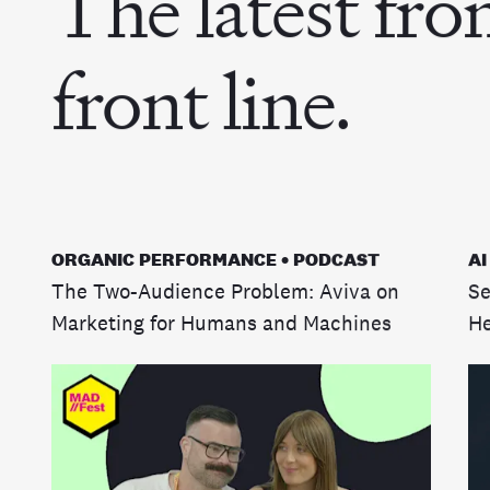
The latest fro
front line.
ORGANIC PERFORMANCE • PODCAST
AI
The Two-Audience Problem: Aviva on
Se
Marketing for Humans and Machines
He