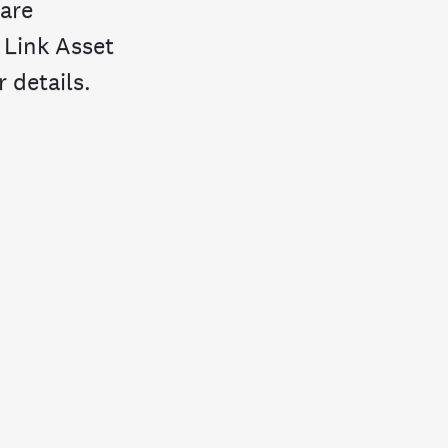
hare
 Link Asset
 details.