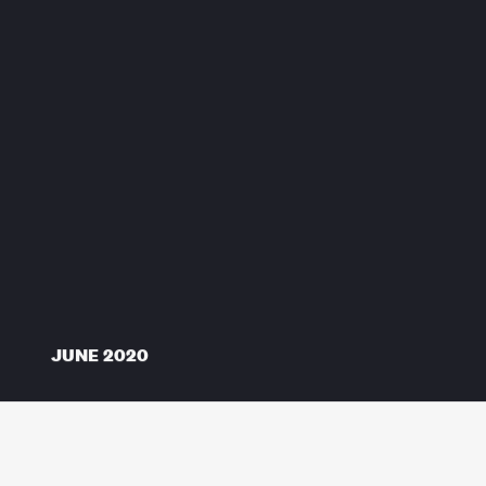
JUNE 2020