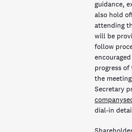
guidance, e
also hold of
attending t
will be prov
follow proc
encouraged t
progress of
the meeting
Secretary pr
companysec
dial-in detai
Shareholder