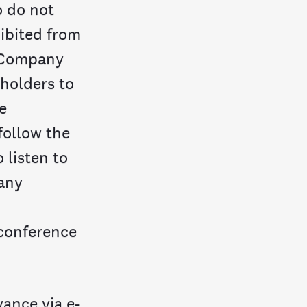
o do not
hibited from
e Company
eholders to
e
follow the
 listen to
any
 conference
ance via e-