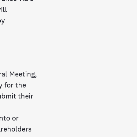
ill
by
ral Meeting,
y for the
ubmit their
nto or
hareholders