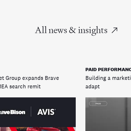
All news & insights
PAID PERFORMANC
et Group expands Brave
Building a marketi
MEA search remit
adapt