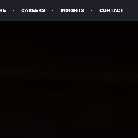
RE
CAREERS
INSIGHTS
CONTACT
DETAILS
PRIVACY POLICY
COOKIE POLICY
TERMS OF USE
CAREERS
CONTACT
INVESTORS
RN SLAVERY STATEMENT