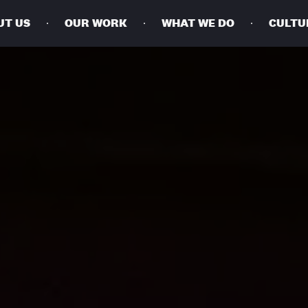
UT US
OUR WORK
WHAT WE DO
CULTU
BUSINESSES
SOCIALS
SOCIALCHAIN
LINKEDIN
ENGAGE
INSTAGRAM
MINI MBA
TIKTOK
MTM
X
MODE
HUBS
LONDON
MANCHESTER
NEW YORK
SINGAPORE
EGYPT
DUBAI