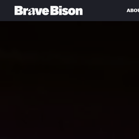
ABO
Get action from our universe
delivered straight to your inbox.