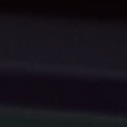
INDIA
AUSTRALIA