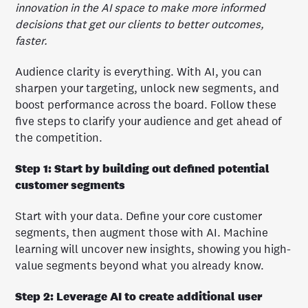
innovation in the AI space to make more informed
decisions that get our clients to better outcomes,
faster.
Audience clarity is everything. With AI, you can
sharpen your targeting, unlock new segments, and
boost performance across the board. Follow these
five steps to clarify your audience and get ahead of
the competition.
Step 1: Start by building out defined potential
customer segments
Start with your data. Define your core customer
segments, then augment those with AI. Machine
learning will uncover new insights, showing you high-
value segments beyond what you already know.
Step 2: Leverage AI to create additional user