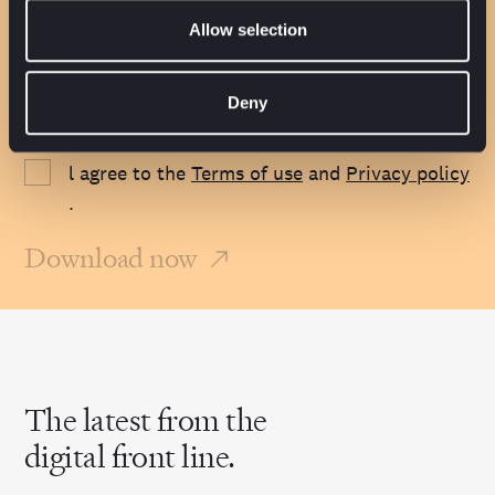
Allow selection
Company*
Deny
Job Title*
l agree to the
Terms of use
and
Privacy policy
.
Download now
The latest from the
digital front line.