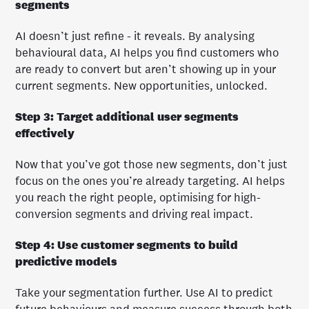
segments
AI doesn’t just refine - it reveals. By analysing
behavioural data, AI helps you find customers who
are ready to convert but aren’t showing up in your
current segments. New opportunities, unlocked.
Step 3: Target additional user segments
effectively
Now that you’ve got those new segments, don’t just
focus on the ones you’re already targeting. AI helps
you reach the right people, optimising for high-
conversion segments and driving real impact.
Step 4: Use customer segments to build
predictive models
Take your segmentation further. Use AI to predict