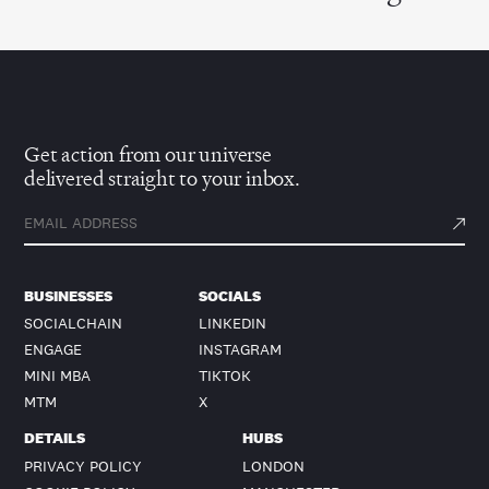
Get action from our universe
delivered straight to your inbox.
BUSINESSES
SOCIALS
SOCIALCHAIN
LINKEDIN
ENGAGE
INSTAGRAM
MINI MBA
TIKTOK
MTM
X
DETAILS
HUBS
PRIVACY POLICY
LONDON