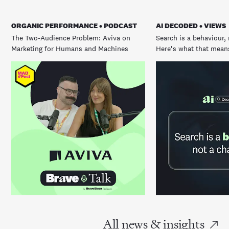
ORGANIC PERFORMANCE • PODCAST
AI DECODED • VIEWS
The Two-Audience Problem: Aviva on
Search is a behaviour, 
Marketing for Humans and Machines
Here's what that means
All news & insights