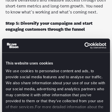
future behaviours and measure success through both
short-term metrics and long-term growth. You need
to know what’s working and what’s coming next.
Step 5: Diversify your campaigns and start
engaging customers through the funnel
Stop focusing on just one stage. AI lets you target
customers at every part of the funnel, tailoring your
messaging to boost engagement and conversions
from awareness to purchase.
This website uses cookies
Take control of your measurement strategy
We use cookies to personalise content and ads, to
provide social media features and to analyse our traffic.
If you’re ready to take your measurement strategy to
We also share information about your use of our site with
the next level, audience segmentation is the first
our social media, advertising and analytics partners who
step.
may combine it with other information that you’ve
Download our whitepaper for the full roadmap to
provided to them or that they’ve collected from your use
audience clarity.
of their services.For more detailed information about the