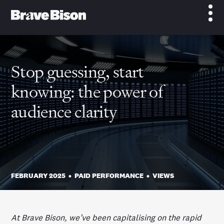
Stop guessing, start
knowing: the power of
audience clarity
FEBRUARY 2025
•
PAID PERFORMANCE
•
VIEWS
At Brave Bison, we’ve been capitalising on the rapid