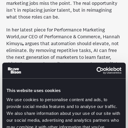
marketing jobs miss the point. The real opportunity
isn’t in replacing junior talent, but in reimagining
what those roles can be.
In her latest piece for Performance Marketing
World,our CEO of Performance & Commerce, Hannah
Kimuyu
,
argues that automation should elevate
,
not
eliminate. By removing repetitive tasks, AI can free
the next generation of marketers to learn faster,
think deeper, and contribute sooner — but only if the
industry rethinks how it hires, trains, and trusts
junior talent.
Read the full article on Performance Marketing
This website uses cookies
World
.
We use cookies to personalise content and ads, to
provide social media features and to analyse our traffic.
We also share information about your use of our site with
our social media, advertising and analytics partners who
may combine it with other information that you’ve