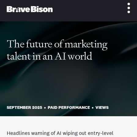
The future of marketing
talent in an AI world
SEPTEMBER 2025
•
PAID PERFORMANCE
•
VIEWS
Headlines warning of AI wiping out entry-level