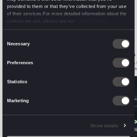
provided to them or that they’ve collected from your use
of their services.For more detailed information about the
The latest from the
cookies we use, please see our
Cookie Policy
digital front line.
Consent
Necessary
Selection
ORGANIC PERFORMANCE • PODCAST
AI DECODED • VIEWS
The Two-Audience Problem: Aviva on
Search is a behaviour, 
Preferences
Marketing for Humans and Machines
Here's what that means
Statistics
Marketing
Show details