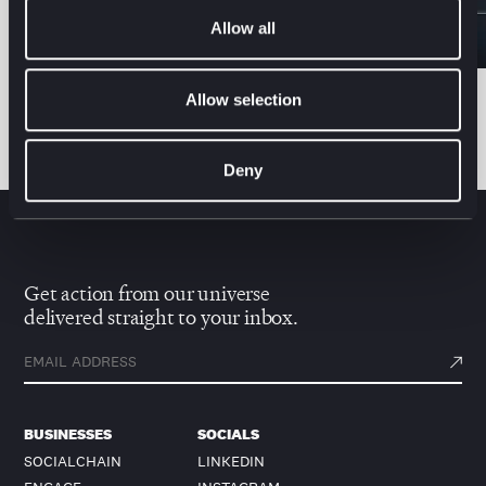
Allow all
Allow selection
All news & insights
Deny
Get action from our universe
delivered straight to your inbox.
BUSINESSES
SOCIALS
SOCIALCHAIN
LINKEDIN