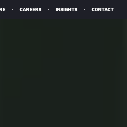
RE
CAREERS
INSIGHTS
CONTACT
DETAILS
PRIVACY POLICY
COOKIE POLICY
TERMS OF USE
CAREERS
CONTACT
INVESTORS
RN SLAVERY STATEMENT