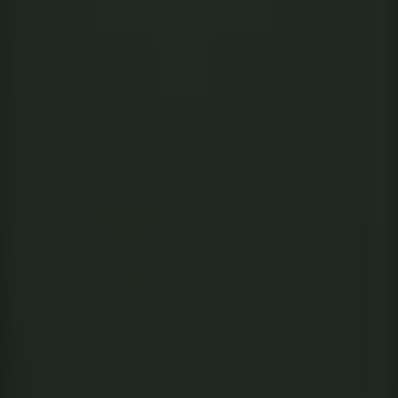
INDIA
AUSTRALIA