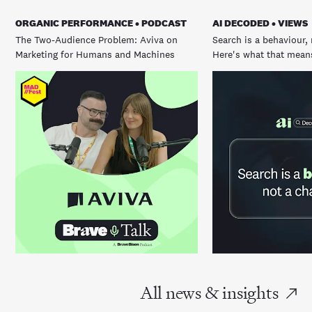
ORGANIC PERFORMANCE • PODCAST
AI DECODED • VIEWS
The Two-Audience Problem: Aviva on
Search is a behaviour, 
Marketing for Humans and Machines
Here's what that means
All news & insights