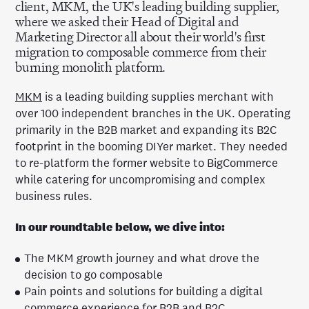
client, MKM, the UK's leading building supplier,
where we asked their Head of Digital and
Marketing Director all about their world's first
migration to composable commerce from their
burning monolith platform.
MKM
is a leading building supplies merchant with
over 100 independent branches in the UK. Operating
primarily in the B2B market and expanding its B2C
footprint in the booming DIYer market.
They
needed
to re-platform the former website to BigCommerce
while catering for uncompromising and complex
business rules.
In our roundtable below, we dive into:
The MKM growth journey and what drove the
decision to go composable
Pain points and solutions for building a digital
commerce experience for B2B and B2C