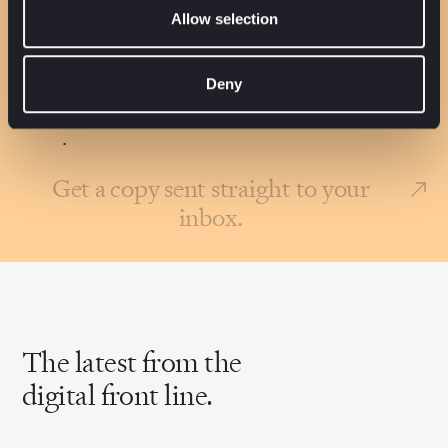
Company*
Allow selection
Job Title*
Deny
l agree to the
Terms of use
and
Privacy policy
.
Get a copy sent straight to your
inbox.
The latest from the
digital front line.