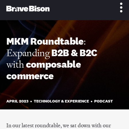
MKM Roundtable
:
Expanding
B2B & B2C
with
composable
commerce
APRIL 2023
•
TECHNOLOGY & EXPERIENCE
•
PODCAST
In our latest roundtable, we sat down with our