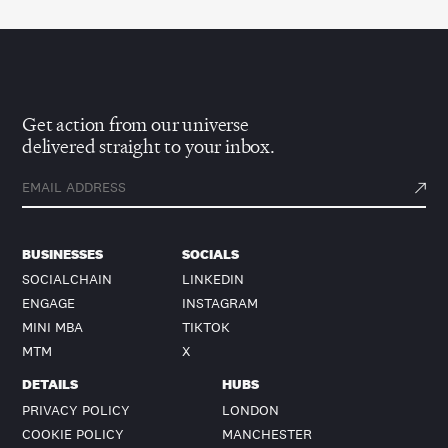
Get action from our universe
delivered straight to your inbox.
BUSINESSES
SOCIALS
SOCIALCHAIN
LINKEDIN
ENGAGE
INSTAGRAM
MINI MBA
TIKTOK
MTM
X
DETAILS
HUBS
PRIVACY POLICY
LONDON
COOKIE POLICY
MANCHESTER