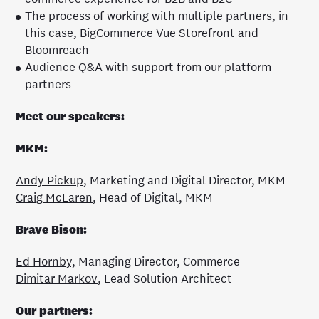
The process of working with multiple partners, in
this case, BigCommerce Vue Storefront and
Bloomreach
Audience Q&A with support from our platform
partners
Meet our speakers:
MKM:
Andy Pickup
, Marketing and Digital Director, MKM
Craig McLaren
, Head of Digital, MKM
Brave Bison:
Ed Hornby,
Managing Director, Commerce
Dimitar Markov
, Lead Solution Architect
Our partners: