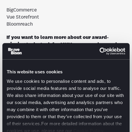
BigCommerce
Vue Storefront
Bloomreach
If you want to learn more about our award-
winning tech stack for MKM, you can also read
our latest whitepaper
here
.
In our whitepaper, we continue to delve into the
crucial principles and strategic approaches that
This website uses cookies
make Composable Commerce a game-changing
We use cookies to personalise content and ads, to
solution for enterprise-sized businesses. Through a
provide social media features and to analyse our traffic.
comprehensive exploration of the technology stack,
We also share information about your use of our site with
we showcase how this innovative solution enables
our social media, advertising and analytics partners who
organisations to scale and innovate at an
may combine it with other information that you’ve
unprecedented pace while reducing costs and
provided to them or that they’ve collected from your use
enhancing the user experience.
of their services.For more detailed information about the
cookies we use, please see our
Cookie Policy