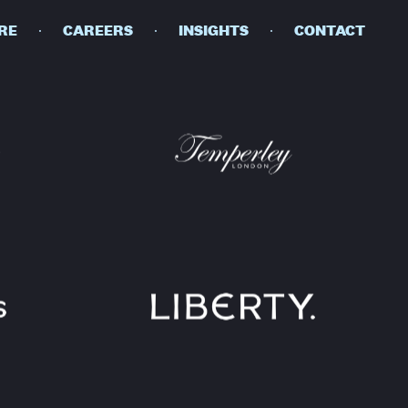
RE
CAREERS
INSIGHTS
CONTACT
DETAILS
PRIVACY POLICY
COOKIE POLICY
TERMS OF USE
CAREERS
CONTACT
INVESTORS
RN SLAVERY STATEMENT