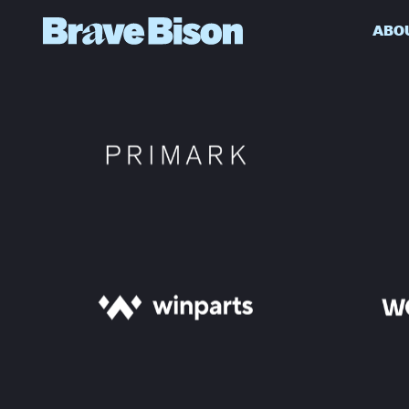
ABO
Get action from our universe
delivered straight to your inbox.