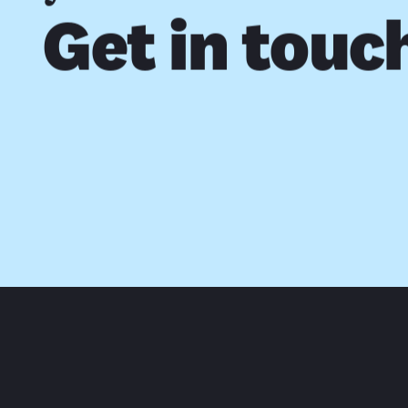
Get in touc