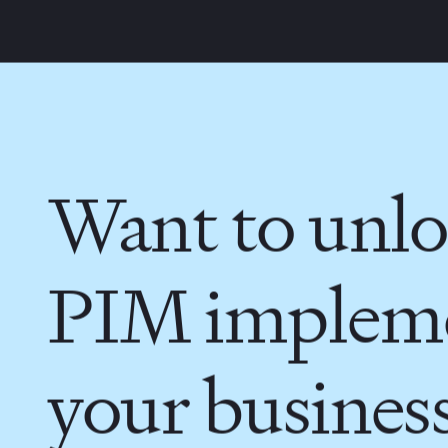
Want to unlo
PIM impleme
your busines