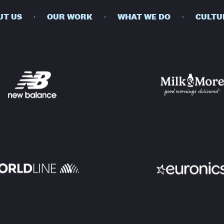
UT US
OUR WORK
WHAT WE DO
CULTU
BUSINESSES
SOCIALS
SOCIALCHAIN
LINKEDIN
ENGAGE
INSTAGRAM
MINI MBA
TIKTOK
MTM
X
MODE
HUBS
LONDON
MANCHESTER
NEW YORK
SINGAPORE
EGYPT
DUBAI