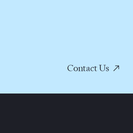
Contact Us