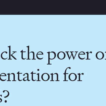
INDIA
AUSTRALIA
ck the power o
ntation for
s?