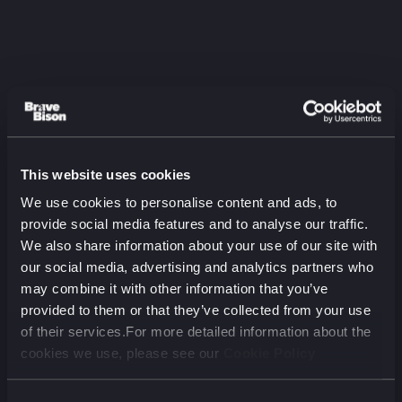
This website uses cookies
Listen to the latest
We use cookies to personalise content and ads, to
episode
provide social media features and to analyse our traffic.
We also share information about your use of our site with
The Two-Audience Problem:
our social media, advertising and analytics partners who
Aviva on Marketing for Humans
may combine it with other information that you’ve
and Machines
provided to them or that they’ve collected from your use
August 2026 (00 min)
of their services.For more detailed information about the
cookies we use, please see our
Cookie Policy
00:00
00:00