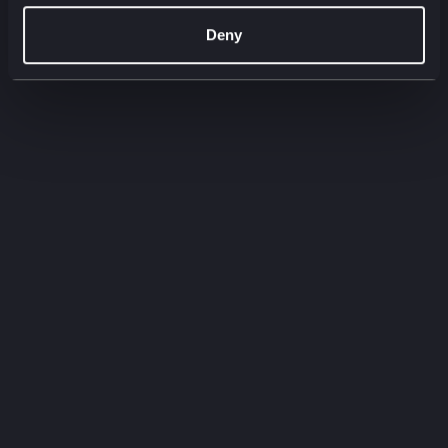
00:00
00:00
Deny
Filter by:
Filter by type
Filter by service
Need to
know
Quick-fire insights straight from our experts.