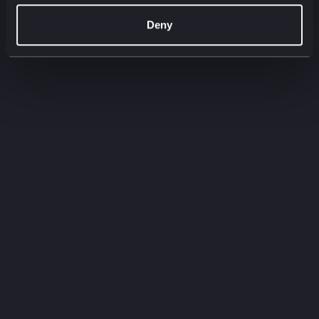
00:00
00:00
Deny
Filter by:
Filter by type
Filter by service
Need to
know
Quick-fire insights straight from our experts.