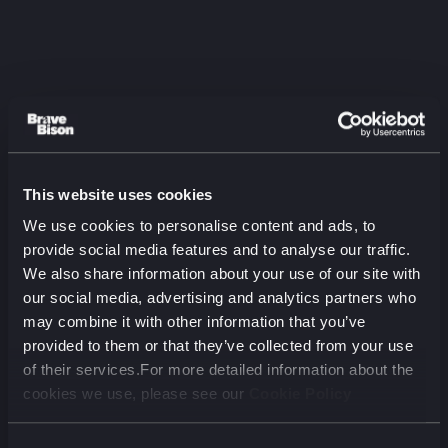
This website uses cookies
Listen to the latest
We use cookies to personalise content and ads, to
episode
provide social media features and to analyse our traffic.
We also share information about your use of our site with
The Two-Audience Problem:
our social media, advertising and analytics partners who
Aviva on Marketing for Humans
may combine it with other information that you’ve
and Machines
provided to them or that they’ve collected from your use
August 2026 (00 min)
of their services.For more detailed information about the
cookies we use, please see our
Cookie Policy
00:00
00:00