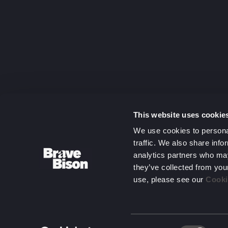
capitalising
on complexit
Get in touc
This website uses cookie
We use cookies to personal
traffic. We also share info
analytics partners who may
they’ve collected from you
use, please see our
Cooki
Consent