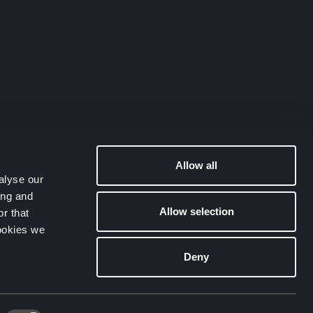
Allow all
alyse our
ing and
Allow selection
r that
cookies we
Deny
Contact Us