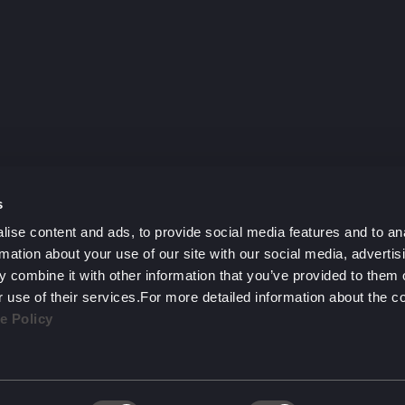
y?
h.
s
ise content and ads, to provide social media features and to an
rmation about your use of our site with our social media, advertis
 combine it with other information that you’ve provided to them o
r use of their services.For more detailed information about the 
e Policy