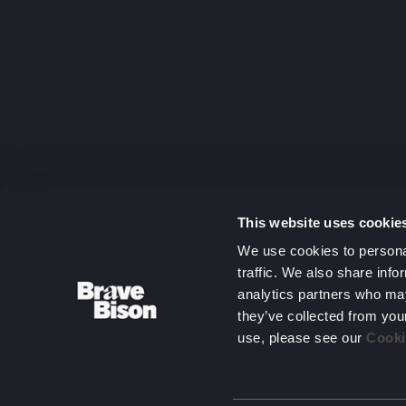
capitalising
on complexit
Get in touc
This website uses cookie
We use cookies to personal
traffic. We also share info
analytics partners who may
they’ve collected from you
use, please see our
Cooki