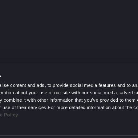
y?
h.
s
ise content and ads, to provide social media features and to an
rmation about your use of our site with our social media, advertis
 combine it with other information that you’ve provided to them o
r use of their services.For more detailed information about the 
e Policy