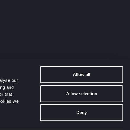
Allow all
alyse our
ing and
Allow selection
r that
cookies we
Deny
Contact Us