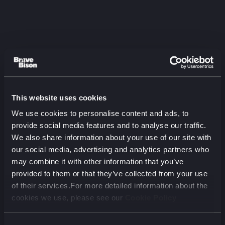
This website uses cookies
Listen to the latest
We use cookies to personalise content and ads, to
episode
provide social media features and to analyse our traffic.
We also share information about your use of our site with
The Two-Audience Problem:
our social media, advertising and analytics partners who
Aviva on Marketing for Humans
may combine it with other information that you’ve
and Machines
provided to them or that they’ve collected from your use
August 2026 (00 min)
of their services.For more detailed information about the
cookies we use, please see our
Cookie Policy
00:00
00:00