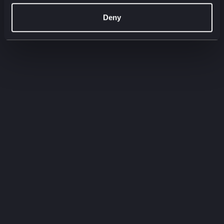
00:00
00:00
Deny
Filter by:
Filter by type
Filter by service
Need to
know
Quick-fire insights straight from our experts.