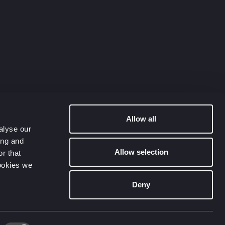
Allow all
alyse our
ing and
Allow selection
r that
cookies we
Deny
Contact Us