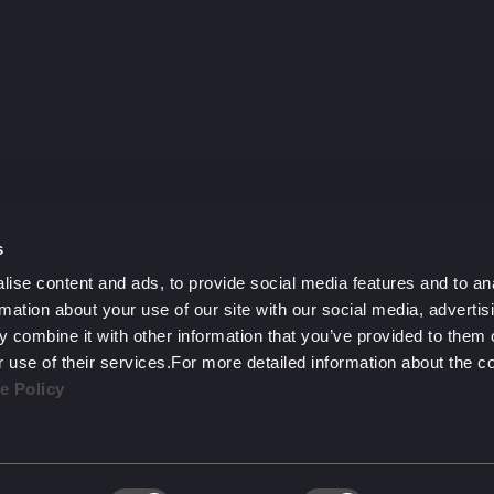
y?
h.
s
ise content and ads, to provide social media features and to an
rmation about your use of our site with our social media, advertis
 combine it with other information that you’ve provided to them o
r use of their services.For more detailed information about the 
e Policy