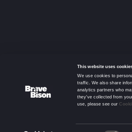
capitalising
on complexit
Get in touc
This website uses cookie
We use cookies to personal
traffic. We also share info
analytics partners who may
they’ve collected from you
use, please see our
Cooki
Consent