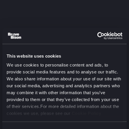
This website uses cookies
Listen to the latest
We use cookies to personalise content and ads, to
episode
provide social media features and to analyse our traffic.
We also share information about your use of our site with
The Two-Audience Problem:
our social media, advertising and analytics partners who
Aviva on Marketing for Humans
may combine it with other information that you’ve
and Machines
provided to them or that they’ve collected from your use
August 2026 (00 min)
of their services.For more detailed information about the
cookies we use, please see our
Cookie Policy
00:00
00:00