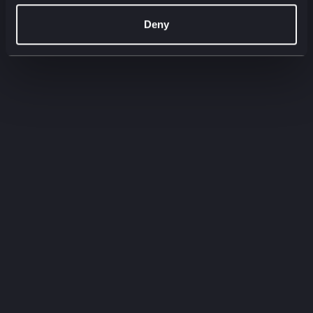
00:00
00:00
Deny
Filter by:
Filter by type
Filter by service
Need to
know
Quick-fire insights straight from our experts.