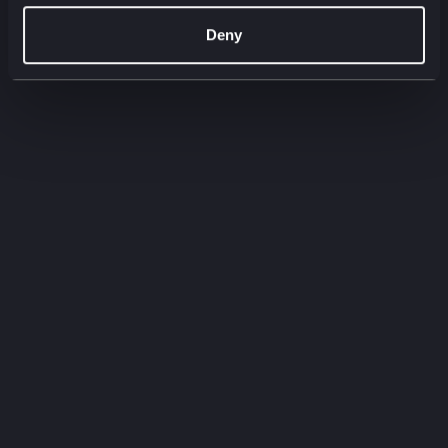
00:00
00:00
Deny
Filter by:
Filter by type
Filter by service
Need to
know
Quick-fire insights straight from our experts.