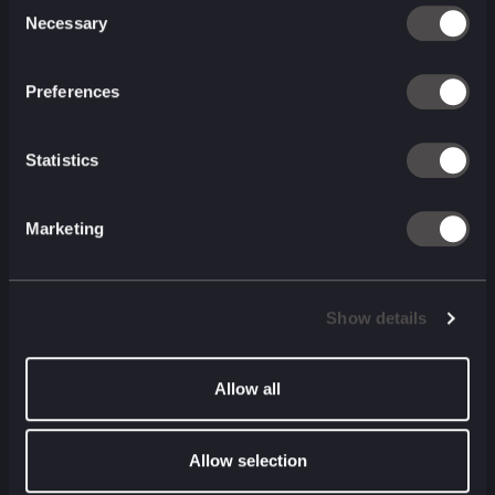
Consent
Listen to the latest
Necessary
Selection
episode
Preferences
System1 on making creator
advertising work for your brand
Statistics
| Beth Marchant | System1
August 2026 (00 min)
00:00
00:00
Marketing
Listen to the latest episode of The
Show details
Commentary Box
Formula E on winning the
Allow all
culture war, not just the race |
Ellie Norman | Formula E
Allow selection
July 2026 (00 min)